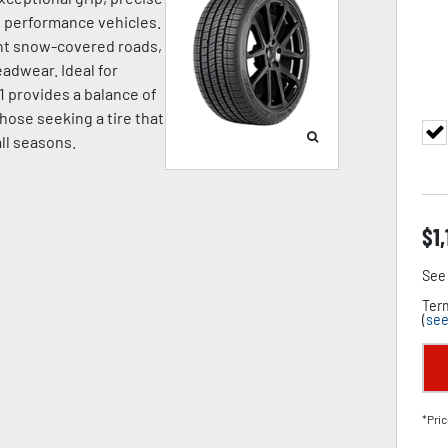
nd performance vehicles.
ight snow-covered roads,
adwear. Ideal for
1 provides a balance of
hose seeking a tire that
all seasons.
$
1,
See 
Term
(
see
*Pric