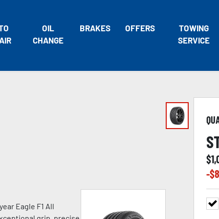
TO
OIL
BRAKES
OFFERS
TOWING
AIR
CHANGE
SERVICE
QU
S
$
1,
-$
8
ear Eagle F1 All
xceptional grip, precise