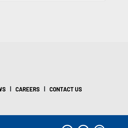
|
|
WS
CAREERS
CONTACT US