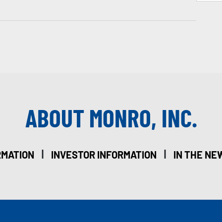
ABOUT MONRO, INC.
|
|
RMATION
INVESTOR INFORMATION
IN THE NE