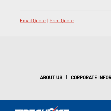
Email Quote
|
Print Quote
|
ABOUT US
CORPORATE INFO