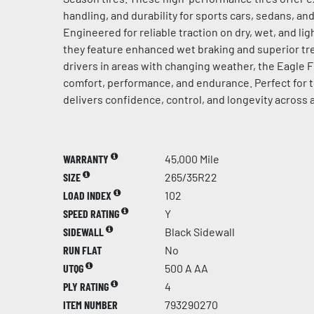
handling, and durability for sports cars, sedans, a
Engineered for reliable traction on dry, wet, and l
they feature enhanced wet braking and superior tre
drivers in areas with changing weather, the Eagle F
comfort, performance, and endurance. Perfect for t
delivers confidence, control, and longevity across 
WARRANTY
45,000 Mile
SIZE
265/35R22
LOAD INDEX
102
SPEED RATING
Y
SIDEWALL
Black Sidewall
RUN FLAT
No
UTQG
500 A AA
PLY RATING
4
ITEM NUMBER
793290270