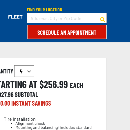
FIND YOUR LOCATION
FLEET
SCHEDULE AN APPOINTMENT
ANTITY
TARTING AT $
256.99
EACH
027.96
SUBTOTAL
0.00
INSTANT SAVINGS
Tire Installation
Alignment check
Mounting and balancing (includes standard