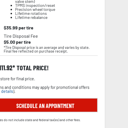
valve stem)
TPMS inspection/reset
Precision wheel torque
Lifetime rotations
Lifetime rebalance
$
35.99
per tire
Tire Disposal Fee
$
5.00
per tire
*Tire Disposal price is an average and varies by state.
Final fee reflected on purchase receipt.
111.92
TOTAL PRICE!
store for final price.
s and conditions may apply for promotional offers
 details
).
SCHEDULE AN APPOINTMENT
es do not include state and federal tax(es) and other fees.