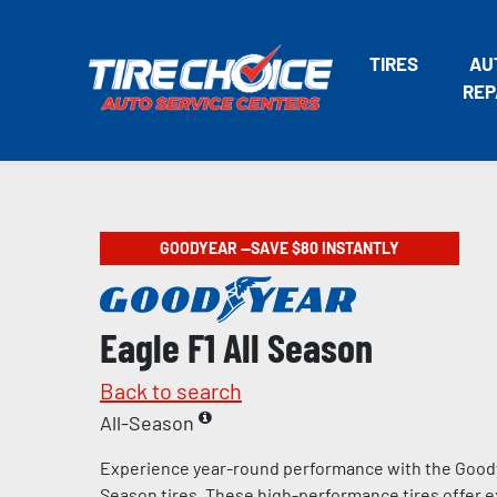
TIRES
AU
REP
GOODYEAR —SAVE $80 INSTANTLY
Eagle F1 All Season
Back to search
All-Season
Experience year-round performance with the Goody
Season tires. These high-performance tires offer e