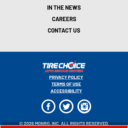
IN THE NEWS
CAREERS
CONTACT US
PRIVACY POLICY
TERMS OF USE
ACCESSIBILITY
F
T
I
© 2026 MONRO, INC. ALL RIGHTS RESERVED.