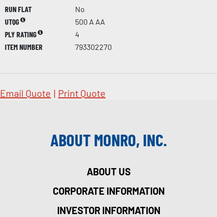
RUN FLAT
No
UTQG
500 A AA
PLY RATING
4
ITEM NUMBER
793302270
Email Quote
|
Print Quote
ABOUT MONRO, INC.
ABOUT US
CORPORATE INFORMATION
INVESTOR INFORMATION