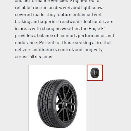
and performance vehicles. Engineered for
reliable traction on dry, wet, and light snow-
covered roads, they feature enhanced wet
braking and superior treadwear. Ideal for drivers
in areas with changing weather, the Eagle F1
provides a balance of comfort, performance, and
endurance. Perfect for those seeking a tire that
delivers confidence, control, and longevity
across all seasons.