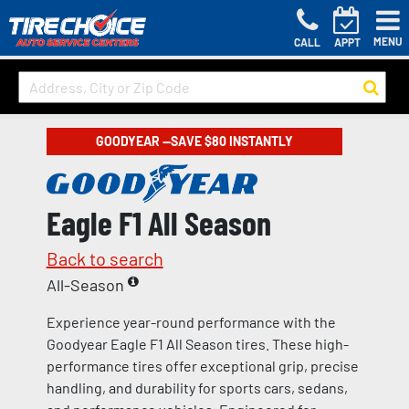
MENU
CALL
APPT
GOODYEAR —SAVE $80 INSTANTLY
Eagle F1 All Season
Back to search
All-Season
Experience year-round performance with the
Goodyear Eagle F1 All Season tires. These high-
performance tires offer exceptional grip, precise
handling, and durability for sports cars, sedans,