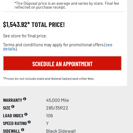
*Tire Disposal price is an average and varies by state. Final fee
reflected on purchase receipt.
$
1,543.92
TOTAL PRICE!
See store for final price.
Terms and conditions may apply for promotional offers (
see
details
).
SCHEDULE AN APPOINTMENT
*Prices do not include state and federal tax(es) and other fees.
WARRANTY
45,000 Mile
SIZE
285/35R22
LOAD INDEX
106
SPEED RATING
Y
SIDEWALL
Black Sidewall