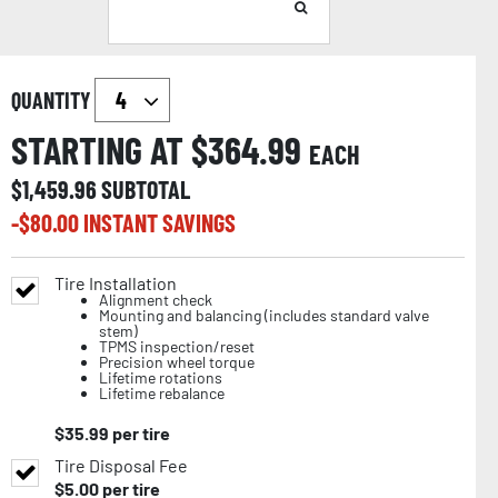
QUANTITY
STARTING AT $
364.99
EACH
$
1,459.96
SUBTOTAL
-$
80.00
INSTANT SAVINGS
Tire Installation
Alignment check
Mounting and balancing (includes standard valve
stem)
TPMS inspection/reset
Precision wheel torque
Lifetime rotations
Lifetime rebalance
$
35.99
per tire
Tire Disposal Fee
$
5.00
per tire