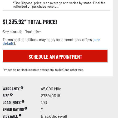
*Tire Disposal price is an average and varies by state. Final fee
reflected on purchase receipt.
$
1,235.92
TOTAL PRICE!
See store for final price.
Terms and conditions may apply for promotional offers (
see
details
).
SCHEDULE AN APPOINTMENT
*Prices do not include state and federal tax(es) and other fees.
WARRANTY
45,000 Mile
SIZE
275/40R18
LOAD INDEX
103
SPEED RATING
Y
SIDEWALL
Black Sidewall