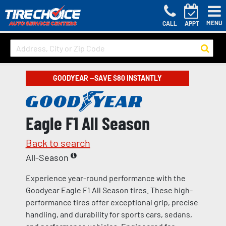
MENU
CALL
APPT
GOODYEAR —SAVE $80 INSTANTLY
Eagle F1 All Season
Back to search
All-Season
Experience year-round performance with the
Goodyear Eagle F1 All Season tires. These high-
performance tires offer exceptional grip, precise
handling, and durability for sports cars, sedans,