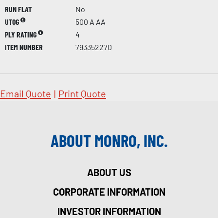
RUN FLAT
No
UTQG
500 A AA
PLY RATING
4
ITEM NUMBER
793352270
Email Quote
|
Print Quote
ABOUT MONRO, INC.
ABOUT US
CORPORATE INFORMATION
INVESTOR INFORMATION