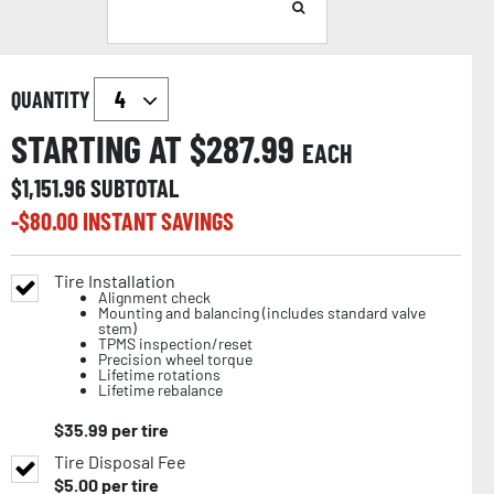
QUANTITY
STARTING AT $
287.99
EACH
$
1,151.96
SUBTOTAL
-$
80.00
INSTANT SAVINGS
Tire Installation
Alignment check
Mounting and balancing (includes standard valve
stem)
TPMS inspection/reset
Precision wheel torque
Lifetime rotations
Lifetime rebalance
$
35.99
per tire
Tire Disposal Fee
$
5.00
per tire