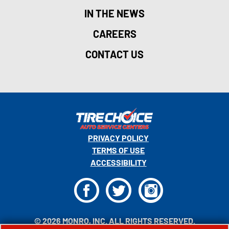
IN THE NEWS
CAREERS
CONTACT US
PRIVACY POLICY
TERMS OF USE
ACCESSIBILITY
F
T
I
© 2026 MONRO, INC. ALL RIGHTS RESERVED.