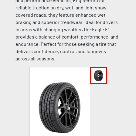
and performance vehicles. Engineered for
reliable traction on dry, wet, and light snow-
covered roads, they feature enhanced wet
braking and superior treadwear. Ideal for drivers
in areas with changing weather, the Eagle F1
provides a balance of comfort, performance, and
endurance. Perfect for those seeking a tire that
delivers confidence, control, and longevity
across all seasons.