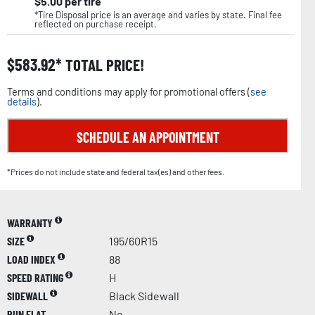
$
5.00
per tire
*Tire Disposal price is an average and varies by state. Final fee
reflected on purchase receipt.
$
583.92
TOTAL PRICE!
Terms and conditions may apply for promotional offers (
see
details
).
SCHEDULE AN APPOINTMENT
*Prices do not include state and federal tax(es) and other fees.
WARRANTY
SIZE
195/60R15
LOAD INDEX
88
SPEED RATING
H
SIDEWALL
Black Sidewall
RUN FLAT
No