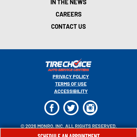
IN THE NEWS
CAREERS
CONTACT US
PRIVACY POLICY
TERMS OF USE
ACCESSIBILITY
F
T
I
© 2026 MONRO, INC. ALL RIGHTS RESERVED.
SCHEDULE AN APPOINTMENT