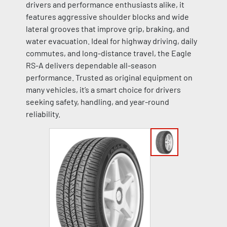
drivers and performance enthusiasts alike, it
features aggressive shoulder blocks and wide
lateral grooves that improve grip, braking, and
water evacuation. Ideal for highway driving, daily
commutes, and long-distance travel, the Eagle
RS-A delivers dependable all-season
performance. Trusted as original equipment on
many vehicles, it’s a smart choice for drivers
seeking safety, handling, and year-round
reliability.