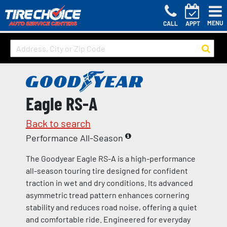
MENU
CALL
APPT
Eagle RS-A
Back to search
Performance All-Season
The Goodyear Eagle RS-A is a high-performance
all-season touring tire designed for confident
traction in wet and dry conditions. Its advanced
asymmetric tread pattern enhances cornering
stability and reduces road noise, offering a quiet
and comfortable ride. Engineered for everyday