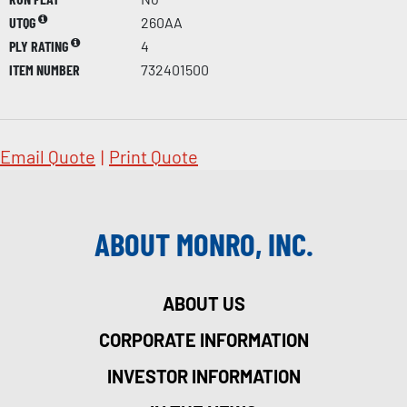
UTQG
260AA
PLY RATING
4
ITEM NUMBER
732401500
Email Quote
|
Print Quote
ABOUT MONRO, INC.
ABOUT US
CORPORATE INFORMATION
INVESTOR INFORMATION