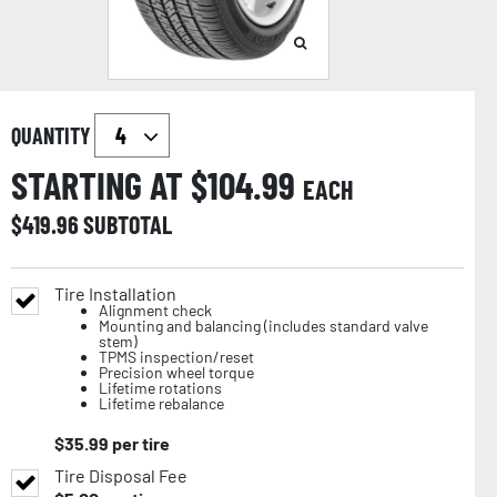
QUANTITY
STARTING AT $
104.99
EACH
$
419.96
SUBTOTAL
Tire Installation
Alignment check
Mounting and balancing (includes standard valve
stem)
TPMS inspection/reset
Precision wheel torque
Lifetime rotations
Lifetime rebalance
$
35.99
per tire
Tire Disposal Fee