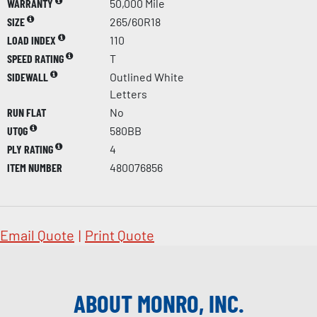
WARRANTY
50,000 Mile
SIZE
265/60R18
LOAD INDEX
110
SPEED RATING
T
SIDEWALL
Outlined White
Letters
RUN FLAT
No
UTQG
580BB
PLY RATING
4
ITEM NUMBER
480076856
Email Quote
|
Print Quote
ABOUT MONRO, INC.