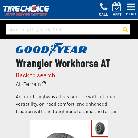
MENU
CALL
APPT
Wrangler Workhorse AT
Back to search
All-Terrain
An on-off highway all-season tire with off-road
versatility, on-road comfort, and enhanced
traction with the toughness to tame the terrain.