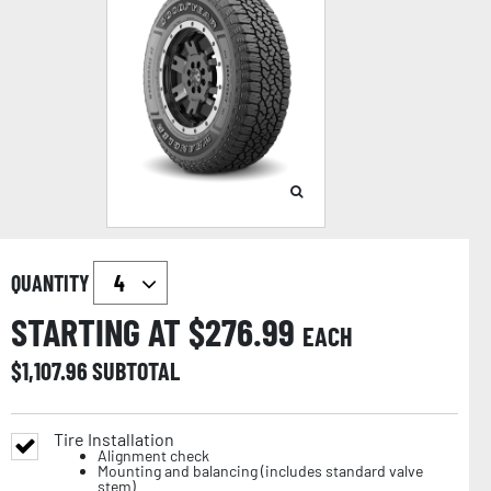
QUANTITY
STARTING AT $
276.99
EACH
$
1,107.96
SUBTOTAL
Tire Installation
Alignment check
Mounting and balancing (includes standard valve
stem)