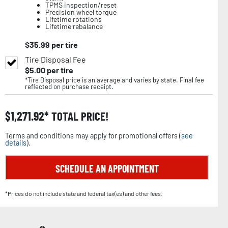
TPMS inspection/reset
Precision wheel torque
Lifetime rotations
Lifetime rebalance
$
35.99
per tire
Tire Disposal Fee
$
5.00
per tire
*Tire Disposal price is an average and varies by state. Final fee
reflected on purchase receipt.
$
1,271.92
TOTAL PRICE!
Terms and conditions may apply for promotional offers (
see
details
).
SCHEDULE AN APPOINTMENT
*Prices do not include state and federal tax(es) and other fees.