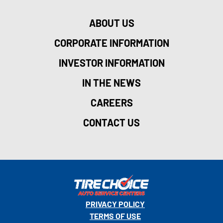
ABOUT US
CORPORATE INFORMATION
INVESTOR INFORMATION
IN THE NEWS
CAREERS
CONTACT US
PRIVACY POLICY
TERMS OF USE