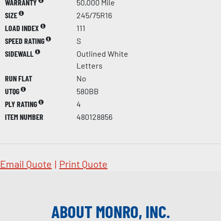
WARRANTY
50,000 Mile
SIZE
245/75R16
LOAD INDEX
111
SPEED RATING
S
SIDEWALL
Outlined White
Letters
RUN FLAT
No
UTQG
580BB
PLY RATING
4
ITEM NUMBER
480128856
Email Quote
|
Print Quote
ABOUT MONRO, INC.