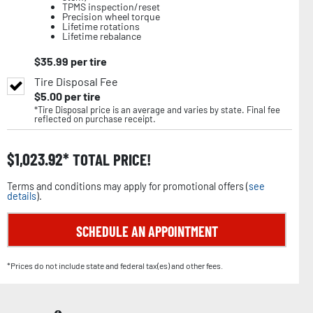
TPMS inspection/reset
Precision wheel torque
Lifetime rotations
Lifetime rebalance
$
35.99
per tire
Tire Disposal Fee
$
5.00
per tire
*Tire Disposal price is an average and varies by state. Final fee
reflected on purchase receipt.
$
1,023.92
TOTAL PRICE!
Terms and conditions may apply for promotional offers (
see
details
).
SCHEDULE AN APPOINTMENT
*Prices do not include state and federal tax(es) and other fees.