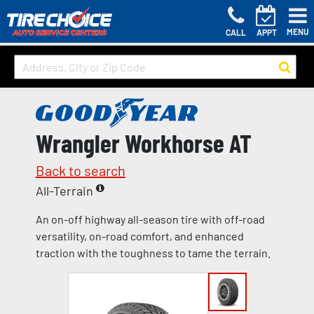
MENU
CALL
APPT
Wrangler Workhorse AT
Back to search
All-Terrain
An on-off highway all-season tire with off-road
versatility, on-road comfort, and enhanced
traction with the toughness to tame the terrain.