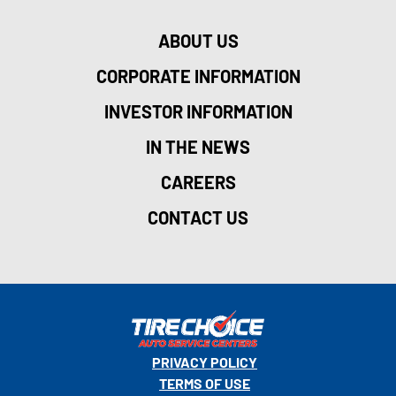
ABOUT US
CORPORATE INFORMATION
INVESTOR INFORMATION
IN THE NEWS
CAREERS
CONTACT US
PRIVACY POLICY
TERMS OF USE