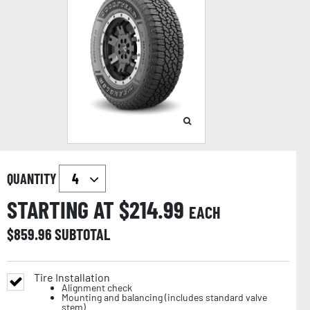
QUANTITY
STARTING AT $
214.99
EACH
$
859.96
SUBTOTAL
Tire Installation
Alignment check
Mounting and balancing (includes standard valve
stem)