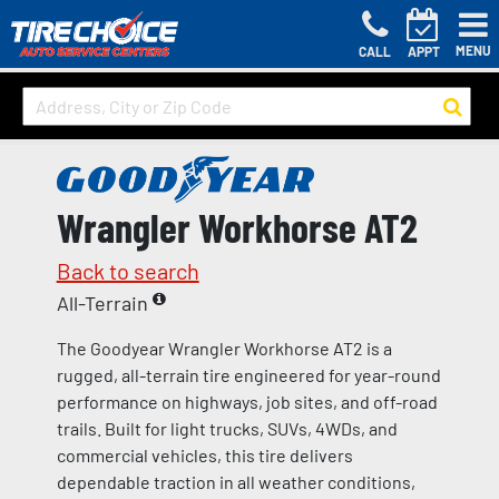
MENU
CALL
APPT
Wrangler Workhorse AT2
Back to search
All-Terrain
The Goodyear Wrangler Workhorse AT2 is a
rugged, all-terrain tire engineered for year-round
performance on highways, job sites, and off-road
trails. Built for light trucks, SUVs, 4WDs, and
commercial vehicles, this tire delivers
dependable traction in all weather conditions,