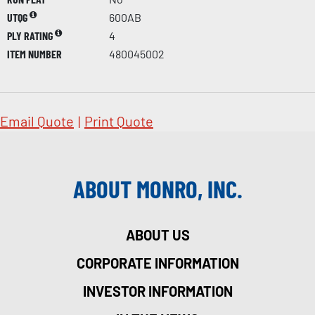
UTQG
600AB
PLY RATING
4
ITEM NUMBER
480045002
Email Quote
|
Print Quote
ABOUT MONRO, INC.
ABOUT US
CORPORATE INFORMATION
INVESTOR INFORMATION