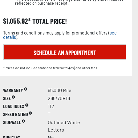
reflected on purchase receipt.
$
1,055.92
TOTAL PRICE!
Terms and conditions may apply for promotional offers (
see
details
).
SCHEDULE AN APPOINTMENT
*Prices do not include state and federal tax(es) and other fees.
WARRANTY
55,000 Mile
SIZE
265/70R16
LOAD INDEX
112
SPEED RATING
T
SIDEWALL
Outlined White
Letters
RUN FLAT
No