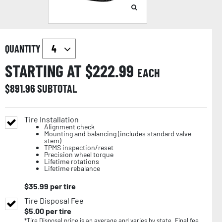
QUANTITY
STARTING AT $
222.99
EACH
$
891.96
SUBTOTAL
Tire Installation
Alignment check
Mounting and balancing (includes standard valve
stem)
TPMS inspection/reset
Precision wheel torque
Lifetime rotations
Lifetime rebalance
$
35.99
per tire
Tire Disposal Fee
$
5.00
per tire
*Tire Disposal price is an average and varies by state. Final fee