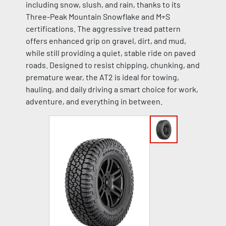
including snow, slush, and rain, thanks to its
Three-Peak Mountain Snowflake and M+S
certifications. The aggressive tread pattern
offers enhanced grip on gravel, dirt, and mud,
while still providing a quiet, stable ride on paved
roads. Designed to resist chipping, chunking, and
premature wear, the AT2 is ideal for towing,
hauling, and daily driving a smart choice for work,
adventure, and everything in between.