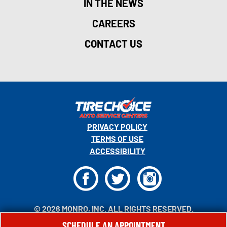
IN THE NEWS
CAREERS
CONTACT US
PRIVACY POLICY
TERMS OF USE
ACCESSIBILITY
F
T
I
© 2026 MONRO, INC. ALL RIGHTS RESERVED.
SCHEDULE AN APPOINTMENT