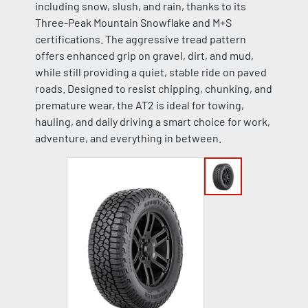
including snow, slush, and rain, thanks to its
Three-Peak Mountain Snowflake and M+S
certifications. The aggressive tread pattern
offers enhanced grip on gravel, dirt, and mud,
while still providing a quiet, stable ride on paved
roads. Designed to resist chipping, chunking, and
premature wear, the AT2 is ideal for towing,
hauling, and daily driving a smart choice for work,
adventure, and everything in between.