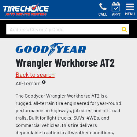
MENU
CALL
APPT
Wrangler Workhorse AT2
Back to search
All-Terrain
The Goodyear Wrangler Workhorse AT2 is a
rugged, all-terrain tire engineered for year-round
performance on highways, job sites, and off-road
trails. Built for light trucks, SUVs, 4WDs, and
commercial vehicles, this tire delivers
dependable traction in all weather conditions,