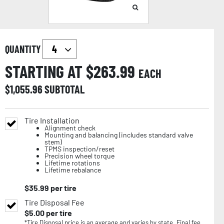
QUANTITY
STARTING AT $
263.99
EACH
$
1,055.96
SUBTOTAL
Tire Installation
Alignment check
Mounting and balancing (includes standard valve
stem)
TPMS inspection/reset
Precision wheel torque
Lifetime rotations
Lifetime rebalance
$
35.99
per tire
Tire Disposal Fee
$
5.00
per tire
*Tire Disposal price is an average and varies by state. Final fee