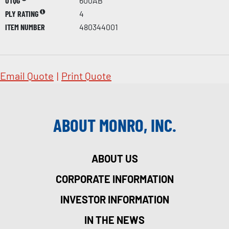
UTQG
600AB
PLY RATING
4
ITEM NUMBER
480344001
Email Quote
|
Print Quote
ABOUT MONRO, INC.
ABOUT US
CORPORATE INFORMATION
INVESTOR INFORMATION
IN THE NEWS