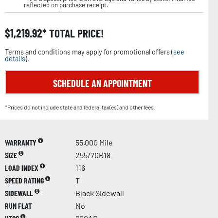
reflected on purchase receipt.
$
1,219.92
TOTAL PRICE!
Terms and conditions may apply for promotional offers (
see
details
).
SCHEDULE AN APPOINTMENT
*Prices do not include state and federal tax(es) and other fees.
WARRANTY
55,000 Mile
SIZE
255/70R18
LOAD INDEX
116
SPEED RATING
T
SIDEWALL
Black Sidewall
RUN FLAT
No