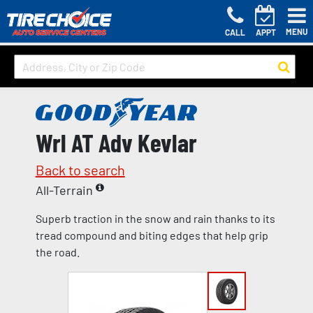
MENU
CALL
APPT
Wrl AT Adv Kevlar
Back to search
All-Terrain
Superb traction in the snow and rain thanks to its
tread compound and biting edges that help grip
the road.