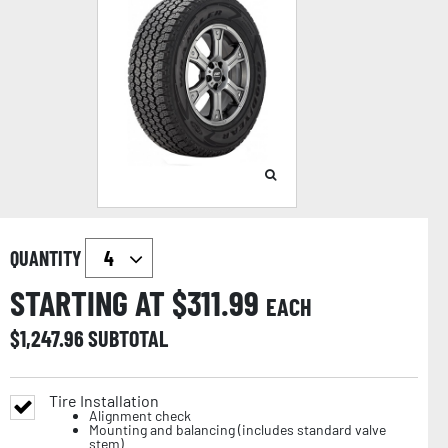
QUANTITY
STARTING AT $
311.99
EACH
$
1,247.96
SUBTOTAL
Tire Installation
Alignment check
Mounting and balancing (includes standard valve
stem)