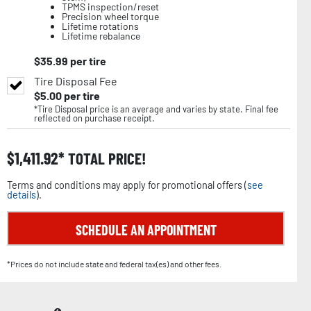
TPMS inspection/reset
Precision wheel torque
Lifetime rotations
Lifetime rebalance
$
35.99
per tire
Tire Disposal Fee
$
5.00
per tire
*Tire Disposal price is an average and varies by state. Final fee
reflected on purchase receipt.
$
1,411.92
TOTAL PRICE!
Terms and conditions may apply for promotional offers (
see
details
).
SCHEDULE AN APPOINTMENT
*Prices do not include state and federal tax(es) and other fees.