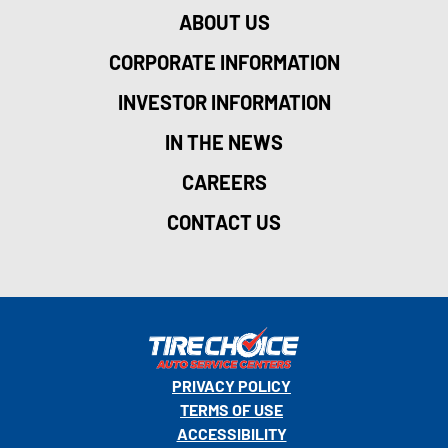
ABOUT US
CORPORATE INFORMATION
INVESTOR INFORMATION
IN THE NEWS
CAREERS
CONTACT US
PRIVACY POLICY
TERMS OF USE
ACCESSIBILITY