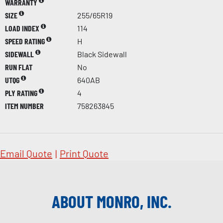
WARRANTY
SIZE
255/65R19
LOAD INDEX
114
SPEED RATING
H
SIDEWALL
Black Sidewall
RUN FLAT
No
UTQG
640AB
PLY RATING
4
ITEM NUMBER
758263845
Email Quote
|
Print Quote
ABOUT MONRO, INC.