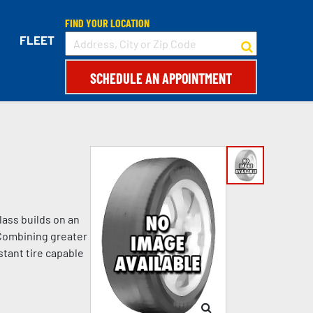
FIND YOUR LOCATION
FLEET
SCHEDULE AN APPOINTMENT
lass builds on an
 Combining greater
stant tire capable