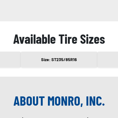
Available Tire Sizes
6
Size: ST235/85R16
ABOUT MONRO, INC.