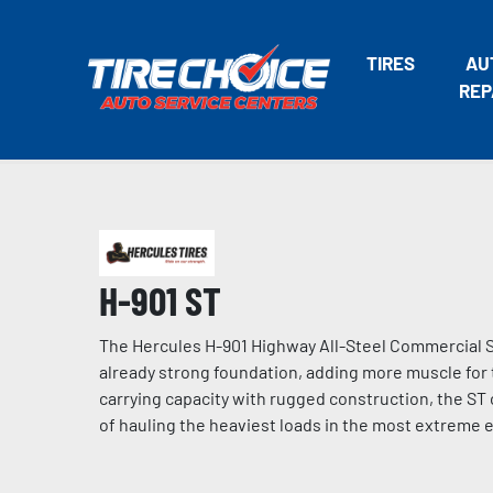
TIRES
AU
REP
H-901 ST
The Hercules H-901 Highway All-Steel Commercial ST
already strong foundation, adding more muscle for t
carrying capacity with rugged construction, the ST 
of hauling the heaviest loads in the most extreme