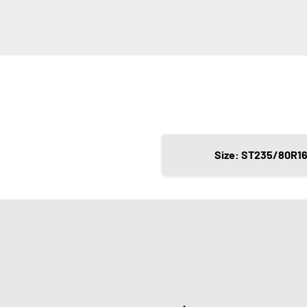
Size: ST235/80R1