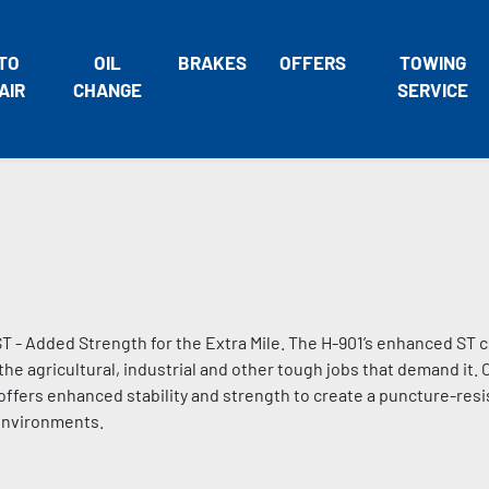
TO
OIL
BRAKES
OFFERS
TOWING
AIR
CHANGE
SERVICE
 - Added Strength for the Extra Mile. The H-901’s enhanced ST c
he agricultural, industrial and other tough jobs that demand it.
offers enhanced stability and strength to create a puncture-resi
 environments.