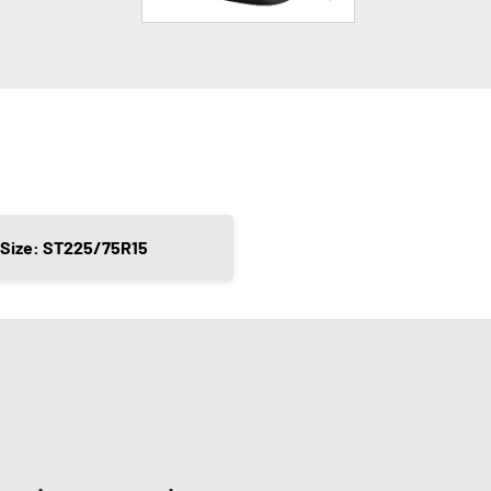
Size: ST225/75R15