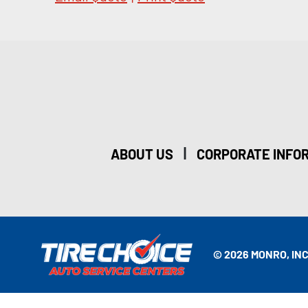
|
ABOUT US
CORPORATE INFO
© 2026 MONRO, INC