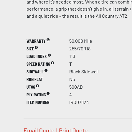
and where it’s needed most. When a tire can combi
performance, a grip that doesn’t give in, all terrain /
and a quiet ride – the result is the All Country AT2.
WARRANTY
50,000 Mile
SIZE
255/70R18
LOAD INDEX
113
SPEED RATING
T
SIDEWALL
Black Sidewall
RUN FLAT
No
UTQG
500AB
PLY RATING
4
ITEM NUMBER
IRO07624
Email Quote
|
Print Quote