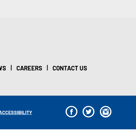
|
|
WS
CAREERS
CONTACT US
F
T
I
ACCESSIBILITY