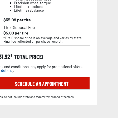
Precision wheel torque
Lifetime rotations
Lifetime rebalance
$
35.99
per tire
Tire Disposal Fee
$
5.00
per tire
*Tire Disposal price is an average and varies by state.
Final fee reflected on purchase receipt.
31.92
TOTAL PRICE!
s and conditions may apply for promotional offers
 details
).
SCHEDULE AN APPOINTMENT
es do not include state and federal tax(es) and other fees.