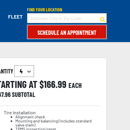
FIND YOUR LOCATION
FLEET
SCHEDULE AN APPOINTMENT
ANTITY
TARTING AT $
166.99
EACH
67.96
SUBTOTAL
Tire Installation
Alignment check
Mounting and balancing (includes standard
valve stem)
TPMS inspection/reset