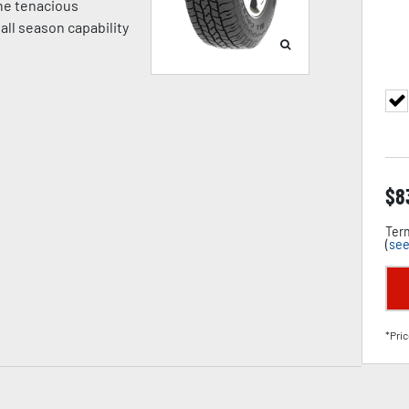
ne tenacious
 all season capability
$
8
Term
(
see
*Pric