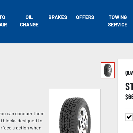
TO
OIL
BRAKES
OFFERS
TOWING
AIR
CHANGE
SERVICE
QU
S
$
6
o you can conquer them
ad blocks designed to
urface traction when