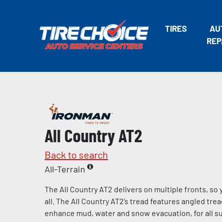
TIRES
AU
REP
All Country AT2
Back to search
All-Terrain
The All Country AT2 delivers on multiple fronts, s
all. The All Country AT2’s tread features angled tre
enhance mud, water and snow evacuation, for all s