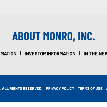
ABOUT MONRO, INC.
|
|
RMATION
INVESTOR INFORMATION
IN THE NE
. ALL RIGHTS RESERVED.
PRIVACY POLICY
TERMS OF USE