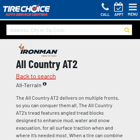
MENU
CALL
APPT
All Country AT2
Back to search
All-Terrain
The All Country AT2 delivers on multiple fronts,
so you can conquer them all. The All Country
AT2’s tread features angled tread blocks
designed to enhance mud, water and snow
evacuation, for all surface traction when and
where it’s needed most. When a tire can combine