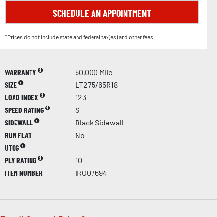
SCHEDULE AN APPOINTMENT
*Prices do not include state and federal tax(es) and other fees.
WARRANTY
50,000 Mile
SIZE
LT275/65R18
LOAD INDEX
123
SPEED RATING
S
SIDEWALL
Black Sidewall
RUN FLAT
No
UTQG
PLY RATING
10
ITEM NUMBER
IRO07694