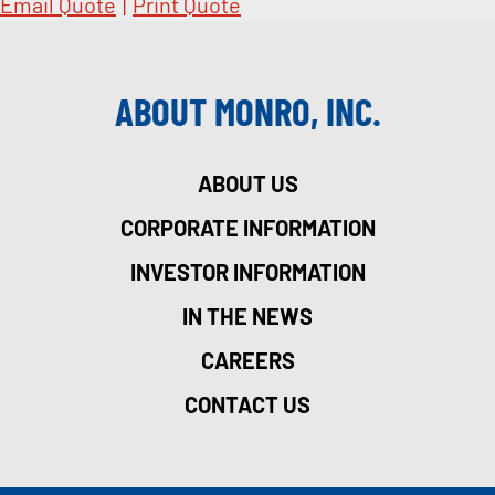
Email Quote
|
Print Quote
ABOUT MONRO, INC.
ABOUT US
CORPORATE INFORMATION
INVESTOR INFORMATION
IN THE NEWS
CAREERS
CONTACT US