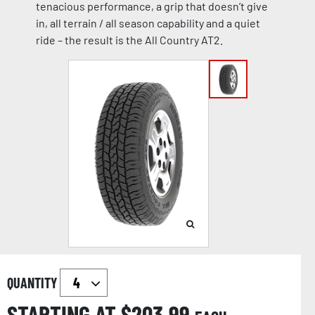
tenacious performance, a grip that doesn’t give
in, all terrain / all season capability and a quiet
ride – the result is the All Country AT2.
QUANTITY
STARTING AT $
203.99