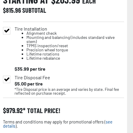
EACH
$
815.96
SUBTOTAL
Tire Installation
Alignment check
Mounting and balancing (includes standard valve
stem)
TPMS inspection/reset
Precision wheel torque
Lifetime rotations
Lifetime rebalance
$
35.99
per tire
Tire Disposal Fee
$
5.00
per tire
*Tire Disposal price is an average and varies by state. Final fee
reflected on purchase receipt.
$
979.92
TOTAL PRICE!
Terms and conditions may apply for promotional offers (
see
details
).