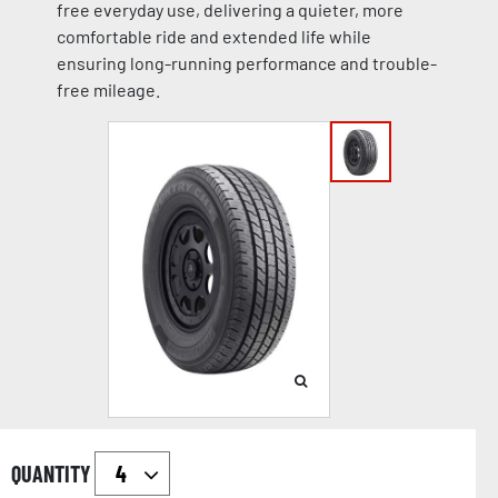
free everyday use, delivering a quieter, more
comfortable ride and extended life while
ensuring long-running performance and trouble-
free mileage.
QUANTITY