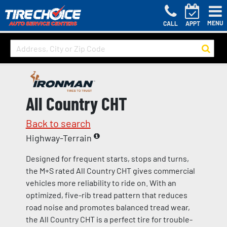
MENU
CALL
APPT
All Country CHT
Back to search
Highway-Terrain
Designed for frequent starts, stops and turns,
the M+S rated All Country CHT gives commercial
vehicles more reliability to ride on. With an
optimized, five-rib tread pattern that reduces
road noise and promotes balanced tread wear,
the All Country CHT is a perfect tire for trouble-