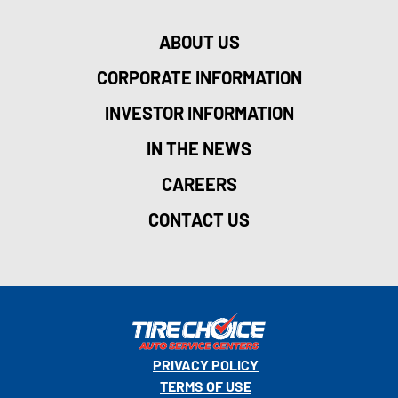
ABOUT US
CORPORATE INFORMATION
INVESTOR INFORMATION
IN THE NEWS
CAREERS
CONTACT US
PRIVACY POLICY
TERMS OF USE