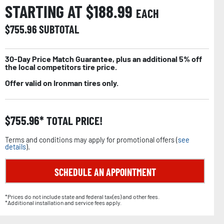
STARTING AT $
188.99
EACH
$
755.96
SUBTOTAL
30-Day Price Match Guarantee, plus an additional 5% off
the local competitors tire price.
Offer valid on Ironman tires only.
$
755.96
TOTAL PRICE!
Terms and conditions may apply for promotional offers (
see
details
).
SCHEDULE AN APPOINTMENT
*Prices do not include state and federal tax(es) and other fees.
*Additional installation and service fees apply.