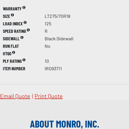
WARRANTY
SIZE
LT275/70R18
LOAD INDEX
125
SPEED RATING
R
SIDEWALL
Black Sidewall
RUN FLAT
No
UTQG
PLY RATING
10
ITEM NUMBER
IRO93711
Email Quote
|
Print Quote
ABOUT MONRO, INC.