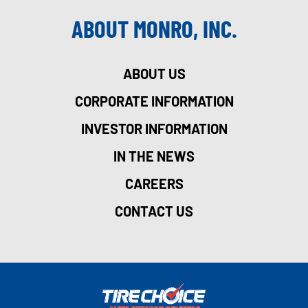
ABOUT MONRO, INC.
ABOUT US
CORPORATE INFORMATION
INVESTOR INFORMATION
IN THE NEWS
CAREERS
CONTACT US