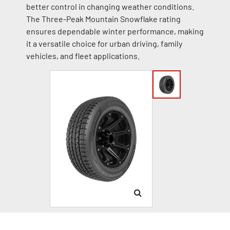
better control in changing weather conditions.
The Three-Peak Mountain Snowflake rating
ensures dependable winter performance, making
it a versatile choice for urban driving, family
vehicles, and fleet applications.