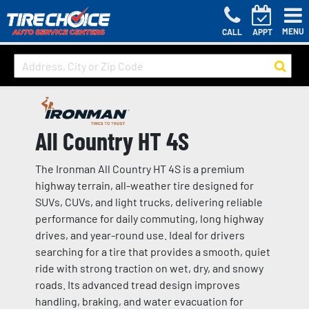
MENU
CALL
APPT
All Country HT 4S
The Ironman All Country HT 4S is a premium
highway terrain, all-weather tire designed for
SUVs, CUVs, and light trucks, delivering reliable
performance for daily commuting, long highway
drives, and year-round use. Ideal for drivers
searching for a tire that provides a smooth, quiet
ride with strong traction on wet, dry, and snowy
roads. Its advanced tread design improves
handling, braking, and water evacuation for