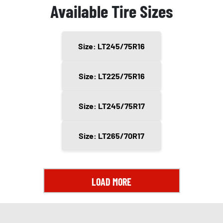
Available Tire Sizes
Size: LT245/75R16
Size: LT225/75R16
Size: LT245/75R17
Size: LT265/70R17
LOAD MORE