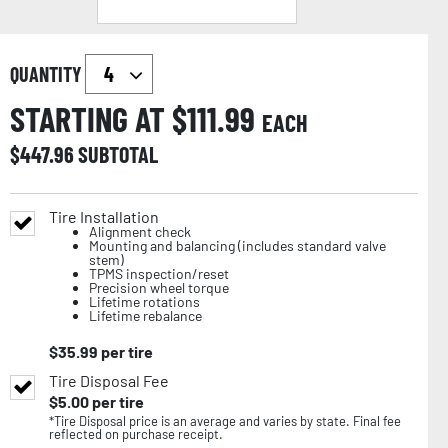
QUANTITY
STARTING AT $
111.99
EACH
$
447.96
SUBTOTAL
Tire Installation
Alignment check
Mounting and balancing (includes standard valve
stem)
TPMS inspection/reset
Precision wheel torque
Lifetime rotations
Lifetime rebalance
$
35.99
per tire
Tire Disposal Fee
$
5.00
per tire
*Tire Disposal price is an average and varies by state. Final fee
reflected on purchase receipt.