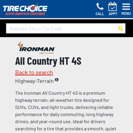
MENU
CALL
APPT
All Country HT 4S
Back to search
Highway-Terrain
The Ironman All Country HT 4S is a premium
highway terrain, all-weather tire designed for
SUVs, CUVs, and light trucks, delivering reliable
performance for daily commuting, long highway
drives, and year-round use. Ideal for drivers
searching for a tire that provides a smooth, quiet