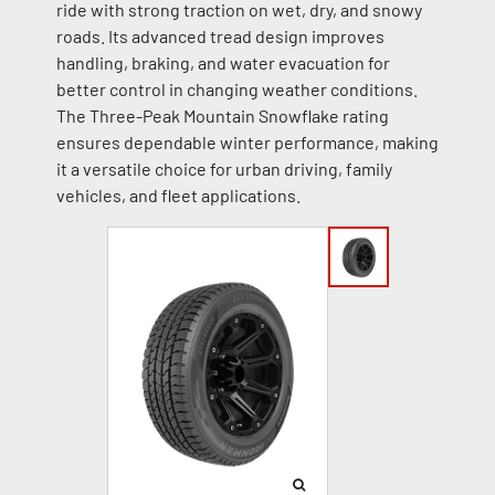
ride with strong traction on wet, dry, and snowy
roads. Its advanced tread design improves
handling, braking, and water evacuation for
better control in changing weather conditions.
The Three-Peak Mountain Snowflake rating
ensures dependable winter performance, making
it a versatile choice for urban driving, family
vehicles, and fleet applications.