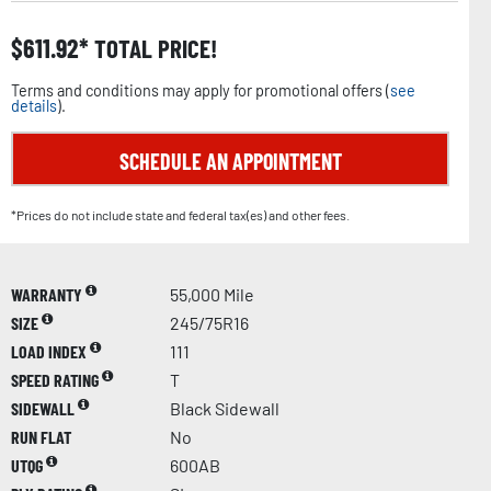
$
611.92
TOTAL PRICE!
Terms and conditions may apply for promotional offers (
see
details
).
SCHEDULE AN APPOINTMENT
*Prices do not include state and federal tax(es) and other fees.
WARRANTY
55,000 Mile
SIZE
245/75R16
LOAD INDEX
111
SPEED RATING
T
SIDEWALL
Black Sidewall
RUN FLAT
No
UTQG
600AB