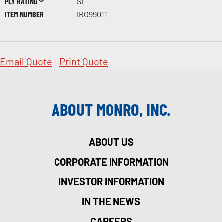
PLY RATING
SL
ITEM NUMBER
IRO99011
Email Quote
|
Print Quote
ABOUT MONRO, INC.
ABOUT US
CORPORATE INFORMATION
INVESTOR INFORMATION
IN THE NEWS
CAREERS