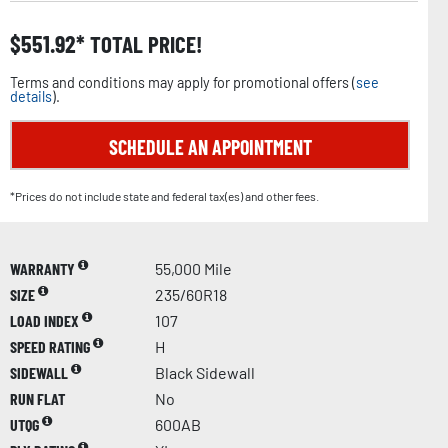
$
551.92
TOTAL PRICE!
Terms and conditions may apply for promotional offers (
see
details
).
SCHEDULE AN APPOINTMENT
*Prices do not include state and federal tax(es) and other fees.
WARRANTY
55,000 Mile
SIZE
235/60R18
LOAD INDEX
107
SPEED RATING
H
SIDEWALL
Black Sidewall
RUN FLAT
No
UTQG
600AB