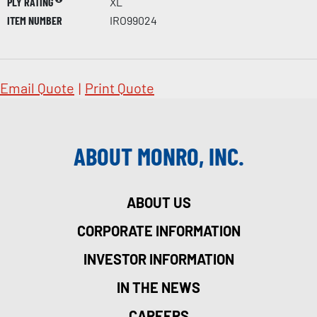
PLY RATING
XL
ITEM NUMBER
IRO99024
Email Quote
|
Print Quote
ABOUT MONRO, INC.
ABOUT US
CORPORATE INFORMATION
INVESTOR INFORMATION
IN THE NEWS
CAREERS