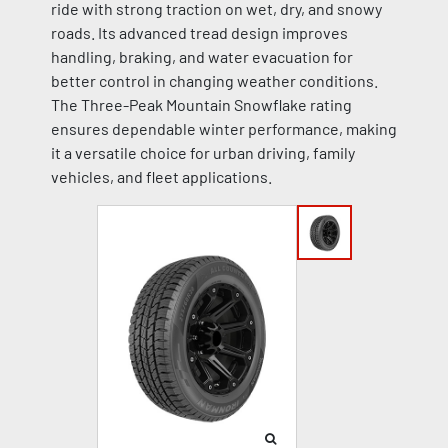
ride with strong traction on wet, dry, and snowy
roads. Its advanced tread design improves
handling, braking, and water evacuation for
better control in changing weather conditions.
The Three-Peak Mountain Snowflake rating
ensures dependable winter performance, making
it a versatile choice for urban driving, family
vehicles, and fleet applications.