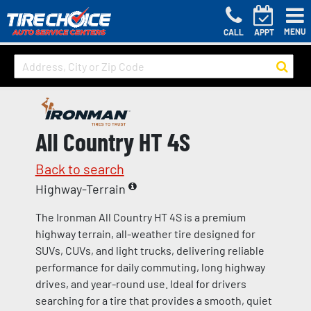
MENU
CALL
APPT
All Country HT 4S
Back to search
Highway-Terrain
The Ironman All Country HT 4S is a premium
highway terrain, all-weather tire designed for
SUVs, CUVs, and light trucks, delivering reliable
performance for daily commuting, long highway
drives, and year-round use. Ideal for drivers
searching for a tire that provides a smooth, quiet