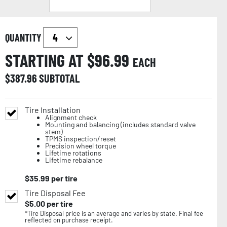
QUANTITY
STARTING AT $
96.99
EACH
$
387.96
SUBTOTAL
Tire Installation
Alignment check
Mounting and balancing (includes standard valve
stem)
TPMS inspection/reset
Precision wheel torque
Lifetime rotations
Lifetime rebalance
$
35.99
per tire
Tire Disposal Fee
$
5.00
per tire
*Tire Disposal price is an average and varies by state. Final fee
reflected on purchase receipt.