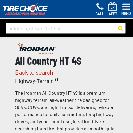
MENU
CALL
APPT
All Country HT 4S
Back to search
Highway-Terrain
The Ironman All Country HT 4S is a premium
highway terrain, all-weather tire designed for
SUVs, CUVs, and light trucks, delivering reliable
performance for daily commuting, long highway
drives, and year-round use. Ideal for drivers
searching for a tire that provides a smooth, quiet