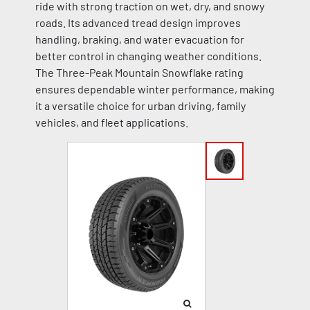
ride with strong traction on wet, dry, and snowy
roads. Its advanced tread design improves
handling, braking, and water evacuation for
better control in changing weather conditions.
The Three-Peak Mountain Snowflake rating
ensures dependable winter performance, making
it a versatile choice for urban driving, family
vehicles, and fleet applications.