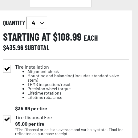
QUANTITY
STARTING AT $
108.99
EACH
$
435.96
SUBTOTAL
Tire Installation
Alignment check
Mounting and balancing (includes standard valve
stem)
TPMS inspection/reset
Precision wheel torque
Lifetime rotations
Lifetime rebalance
$
35.99
per tire
Tire Disposal Fee
$
5.00
per tire
*Tire Disposal price is an average and varies by state. Final fee
reflected on purchase receipt.