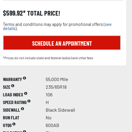
$
599.92
TOTAL PRICE!
Terms and conditions may apply for promotional offers (
see
details
).
SCHEDULE AN APPOINTMENT
*Prices do not include state and federal tax(es) and other fees.
WARRANTY
55,000 Mile
SIZE
235/65R18
LOAD INDEX
106
SPEED RATING
H
SIDEWALL
Black Sidewall
RUN FLAT
No
UTQG
600AB