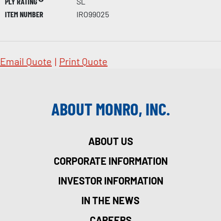
PLY RATING
SL
ITEM NUMBER
IRO99025
Email Quote
|
Print Quote
ABOUT MONRO, INC.
ABOUT US
CORPORATE INFORMATION
INVESTOR INFORMATION
IN THE NEWS
CAREERS