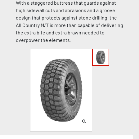
With a staggered buttress that guards against
high sidewall cuts and abrasions and a groove
design that protects against stone drilling, the
All Country M/T is more than capable of delivering
the extra bite and extra brawn needed to
overpower the elements.