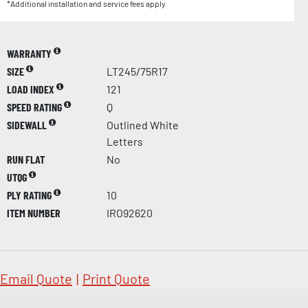
*Additional installation and service fees apply.
WARRANTY
SIZE
LT245/75R17
LOAD INDEX
121
SPEED RATING
Q
SIDEWALL
Outlined White
Letters
RUN FLAT
No
UTQG
PLY RATING
10
ITEM NUMBER
IRO92620
Email Quote
|
Print Quote