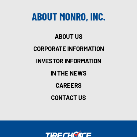
ABOUT MONRO, INC.
ABOUT US
CORPORATE INFORMATION
INVESTOR INFORMATION
IN THE NEWS
CAREERS
CONTACT US