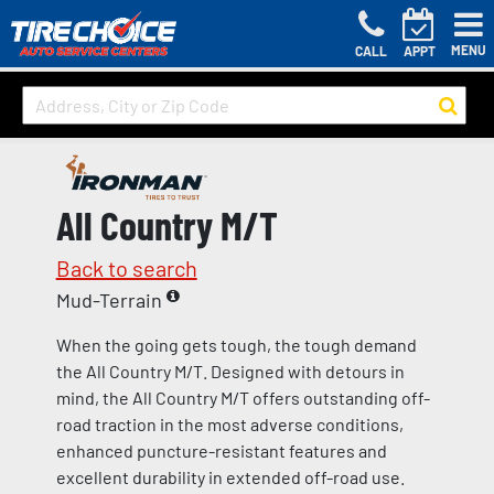
MENU
CALL
APPT
All Country M/T
Back to search
Mud-Terrain
When the going gets tough, the tough demand
the All Country M/T. Designed with detours in
mind, the All Country M/T offers outstanding off-
road traction in the most adverse conditions,
enhanced puncture-resistant features and
excellent durability in extended off-road use.