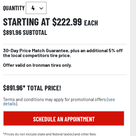
QUANTITY
STARTING AT $
222.99
EACH
$
891.96
SUBTOTAL
30-Day Price Match Guarantee, plus an additional 5% off
the local competitors tire price.
Offer valid on Ironman tires only.
$
891.96
TOTAL PRICE!
Terms and conditions may apply for promotional offers (
see
details
).
SCHEDULE AN APPOINTMENT
*Prices do not include state and federal tax(es) and other fees.