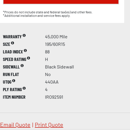
*Prices do not include state and federal tax(es) and other fees.
*Additional installation and service fees apply.
WARRANTY
45,000 Mile
SIZE
195/60R15
LOAD INDEX
88
SPEED RATING
H
SIDEWALL
Black Sidewall
RUN FLAT
No
UTQG
440AA
PLY RATING
4
ITEM NUMBER
IRO92591
Email Quote
|
Print Quote