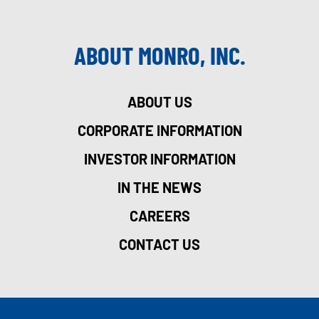
ABOUT MONRO, INC.
ABOUT US
CORPORATE INFORMATION
INVESTOR INFORMATION
IN THE NEWS
CAREERS
CONTACT US