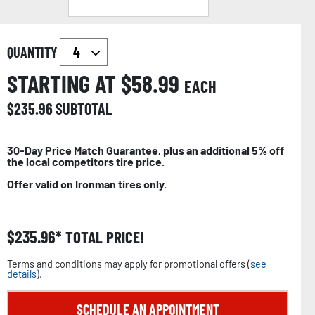
QUANTITY
STARTING AT $
58.99
EACH
$
235.96
SUBTOTAL
30-Day Price Match Guarantee, plus an additional 5% off
the local competitors tire price.
Offer valid on Ironman tires only.
$
235.96
TOTAL PRICE!
Terms and conditions may apply for promotional offers (
see
details
).
SCHEDULE AN APPOINTMENT