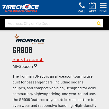
MENU
CALL
APPT
GR906
Back to search
All-Season
The Ironman GR906 is an all-season touring tire
built for passenger cars, including sedans,
coupes, and compact vehicles. Designed for daily
commuting, highway driving, and year-round use,
the GR906 features a symmetric tread pattern for
even wear and responsive handling. High-density