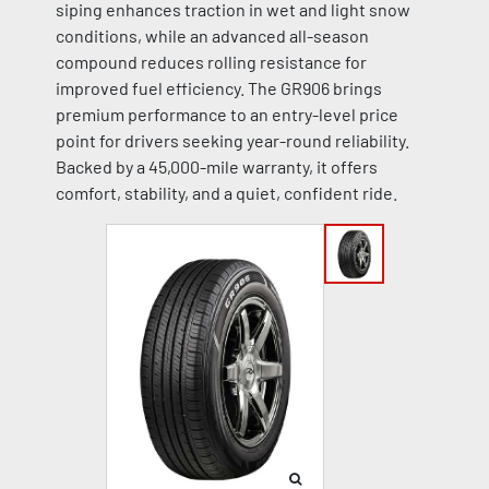
siping enhances traction in wet and light snow
conditions, while an advanced all-season
compound reduces rolling resistance for
improved fuel efficiency. The GR906 brings
premium performance to an entry-level price
point for drivers seeking year-round reliability.
Backed by a 45,000-mile warranty, it offers
comfort, stability, and a quiet, confident ride.