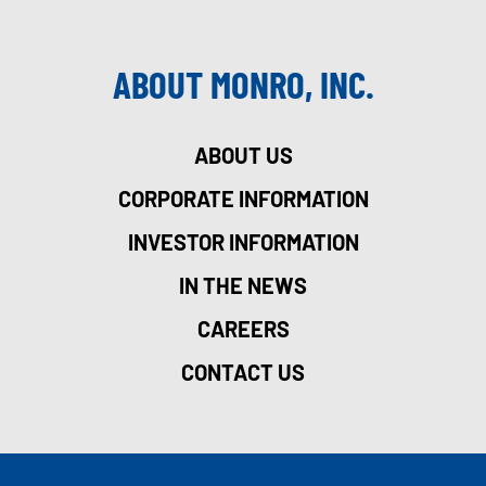
ABOUT MONRO, INC.
ABOUT US
CORPORATE INFORMATION
INVESTOR INFORMATION
IN THE NEWS
CAREERS
CONTACT US