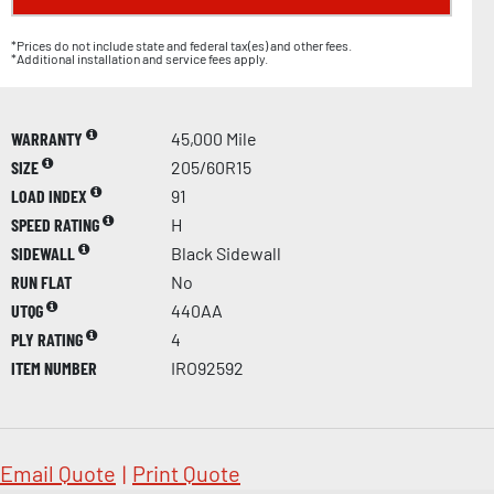
*Prices do not include state and federal tax(es) and other fees.
*Additional installation and service fees apply.
WARRANTY
45,000 Mile
SIZE
205/60R15
LOAD INDEX
91
SPEED RATING
H
SIDEWALL
Black Sidewall
RUN FLAT
No
UTQG
440AA
PLY RATING
4
ITEM NUMBER
IRO92592
Email Quote
|
Print Quote