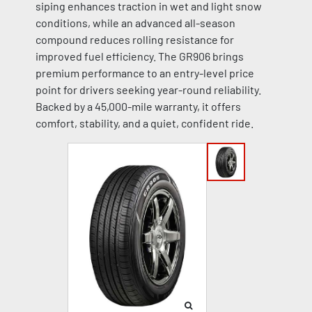
siping enhances traction in wet and light snow
conditions, while an advanced all-season
compound reduces rolling resistance for
improved fuel efficiency. The GR906 brings
premium performance to an entry-level price
point for drivers seeking year-round reliability.
Backed by a 45,000-mile warranty, it offers
comfort, stability, and a quiet, confident ride.