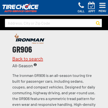
MENU
CALL
APPT
GR906
Back to search
All-Season
The Ironman GR906 is an all-season touring tire
built for passenger cars, including sedans,
coupes, and compact vehicles. Designed for daily
commuting, highway driving, and year-round use,
the GR906 features a symmetric tread pattern for
even wear and responsive handling. High-density