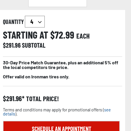
QUANTITY
STARTING AT $
72.99
EACH
$
291.96
SUBTOTAL
30-Day Price Match Guarantee, plus an additional 5% off
the local competitors tire price.
Offer valid on Ironman tires only.
$
291.96
TOTAL PRICE!
Terms and conditions may apply for promotional offers (
see
details
).
SCHEDULE AN APPOINTMENT