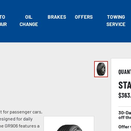
TO
OIL
BRAKES
OFFERS
TOWING
AIR
CHANGE
SERVICE
QUAN
STA
$
363
lt for passenger cars,
30-Da
off th
signed for daily
he GR906 features a
Offer 