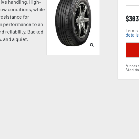
ive handling. High-
now conditions, while
esistance for
$
363
um performance to an
Terms 
d reliability. Backed
details
, and a quiet,
*Prices 
*Additio