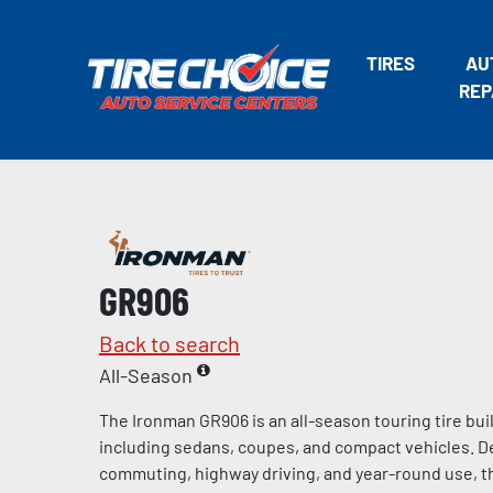
TIRES
AU
REP
GR906
Back to search
All-Season
The Ironman GR906 is an all-season touring tire bui
including sedans, coupes, and compact vehicles. De
commuting, highway driving, and year-round use, t