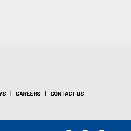
|
|
WS
CAREERS
CONTACT US