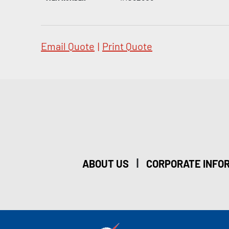
Email Quote
|
Print Quote
|
ABOUT US
CORPORATE INFO