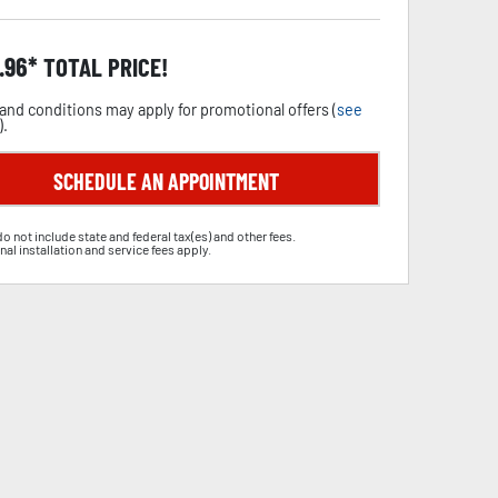
.96
TOTAL PRICE!
and conditions may apply for promotional offers (
see
).
SCHEDULE AN APPOINTMENT
do not include state and federal tax(es) and other fees.
nal installation and service fees apply.