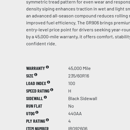
symmetric tread pattern for even wear and respons
density siping enhances traction in wet and light s
an advanced all-season compound reduces rolling r
improved fuel efficiency. The GR906 brings premi
entry-level price point for drivers seeking year-roun
by a 45,000-mile warranty, it offers comfort, stability
confident ride.
WARRANTY
45,000 Mile
SIZE
235/60R16
LOAD INDEX
100
SPEED RATING
H
SIDEWALL
Black Sidewall
RUN FLAT
No
UTQG
440AA
PLY RATING
4
ITEM NUMBER
IRO92606