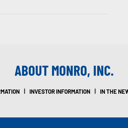
ABOUT MONRO, INC.
|
|
RMATION
INVESTOR INFORMATION
IN THE NE