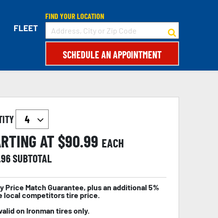
FIND YOUR LOCATION
FLEET
SCHEDULE AN APPOINTMENT
TITY
RTING AT $
90.99
EACH
.96
SUBTOTAL
y Price Match Guarantee, plus an additional 5%
e local competitors tire price.
valid on Ironman tires only.