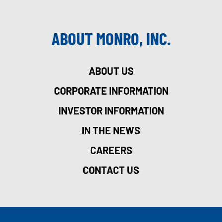
ABOUT MONRO, INC.
ABOUT US
CORPORATE INFORMATION
INVESTOR INFORMATION
IN THE NEWS
CAREERS
CONTACT US