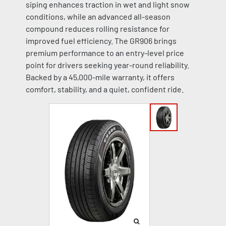
siping enhances traction in wet and light snow
conditions, while an advanced all-season
compound reduces rolling resistance for
improved fuel efficiency. The GR906 brings
premium performance to an entry-level price
point for drivers seeking year-round reliability.
Backed by a 45,000-mile warranty, it offers
comfort, stability, and a quiet, confident ride.