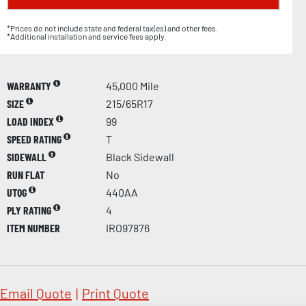
*Prices do not include state and federal tax(es) and other fees.
*Additional installation and service fees apply.
WARRANTY
45,000 Mile
SIZE
215/65R17
LOAD INDEX
99
SPEED RATING
T
SIDEWALL
Black Sidewall
RUN FLAT
No
UTQG
440AA
PLY RATING
4
ITEM NUMBER
IRO97876
Email Quote
|
Print Quote