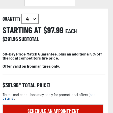
QUANTITY
STARTING AT $
97.99
EACH
$
391.96
SUBTOTAL
30-Day Price Match Guarantee, plus an additional 5% off
the local competitors tire price.
Offer valid on Ironman tires only.
$
391.96
TOTAL PRICE!
Terms and conditions may apply for promotional offers (
see
details
).
SCHEDULE AN APPOINTMENT