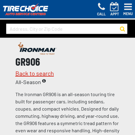
MENU
CALL
APPT
GR906
Back to search
All-Season
The Ironman GR906 is an all-season touring tire
built for passenger cars, including sedans,
coupes, and compact vehicles. Designed for daily
commuting, highway driving, and year-round use,
the GR906 features a symmetric tread pattern for
even wear and responsive handling. High-density