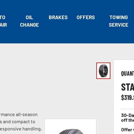
TO
OIL
BRAKES
OFFERS
TOWING
AIR
CHANGE
SERVICE
QUAN
STA
$
319
ormance all-season
30-Da
off th
es and compact to
 responsive handling,
Offer 