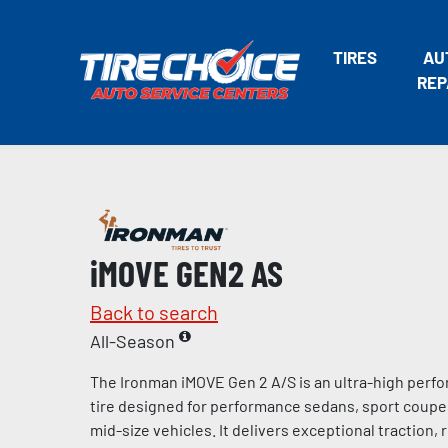
TIRES
AU
REP
iMOVE GEN2 AS
Back to search
All-Season
The Ironman iMOVE Gen 2 A/S is an ultra-high perf
tire designed for performance sedans, sport coup
mid-size vehicles. It delivers exceptional traction,