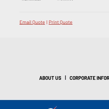
Email Quote
|
Print Quote
|
ABOUT US
CORPORATE INFO