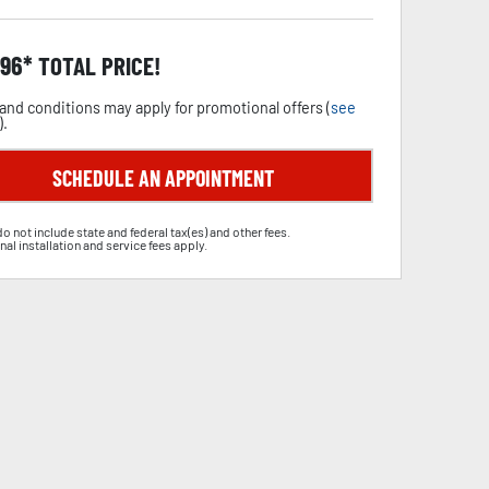
.96
TOTAL PRICE!
and conditions may apply for promotional offers (
see
).
SCHEDULE AN APPOINTMENT
do not include state and federal tax(es) and other fees.
nal installation and service fees apply.