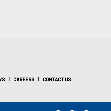
|
|
WS
CAREERS
CONTACT US