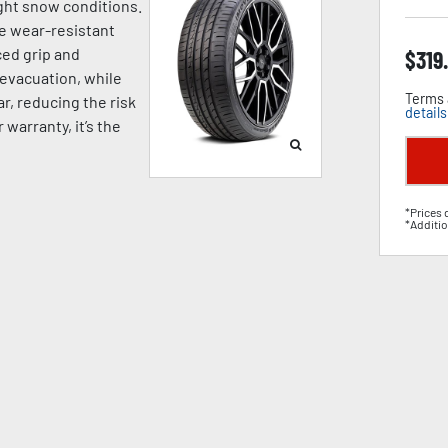
ight snow conditions.
e wear-resistant
ed grip and
$
319
 evacuation, while
Terms 
, reducing the risk
details
warranty, it’s the
*Prices 
*Additio