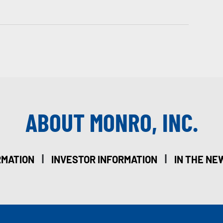
ABOUT MONRO, INC.
|
|
RMATION
INVESTOR INFORMATION
IN THE NE