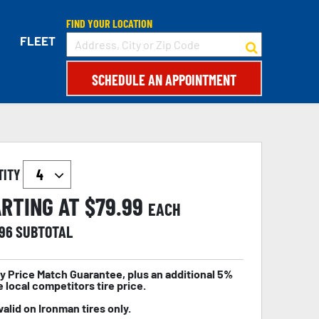
FIND YOUR LOCATION
FLEET
SCHEDULE AN APPOINTMENT
TITY
RTING AT $
79.99
EACH
.96
SUBTOTAL
y Price Match Guarantee, plus an additional 5%
e local competitors tire price.
valid on Ironman tires only.