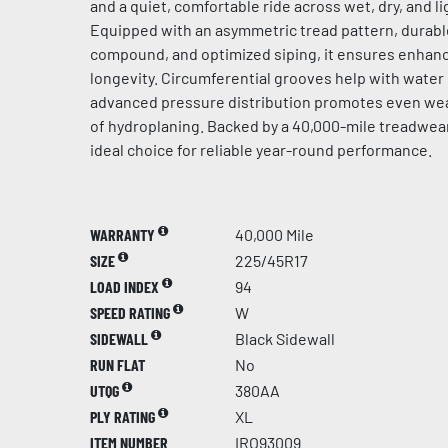
and a quiet, comfortable ride across wet, dry, and l
Equipped with an asymmetric tread pattern, durabl
compound, and optimized siping, it ensures enhanc
longevity. Circumferential grooves help with water
advanced pressure distribution promotes even wear
of hydroplaning. Backed by a 40,000-mile treadwear 
ideal choice for reliable year-round performance.
WARRANTY
40,000 Mile
SIZE
225/45R17
LOAD INDEX
94
SPEED RATING
W
SIDEWALL
Black Sidewall
RUN FLAT
No
UTQG
380AA
PLY RATING
XL
ITEM NUMBER
IRO93009