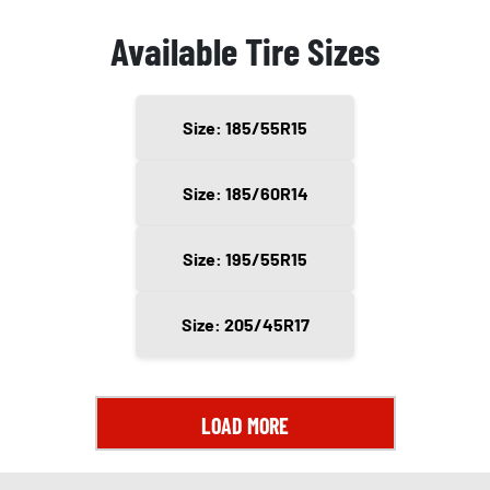
Available Tire Sizes
Size: 185/55R15
Size: 185/60R14
Size: 195/55R15
Size: 205/45R17
LOAD MORE