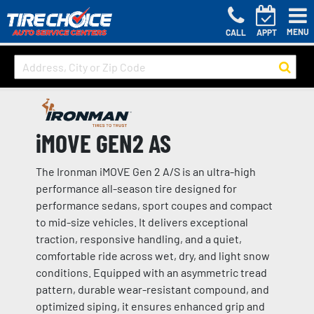
MENU
CALL
APPT
iMOVE GEN2 AS
The Ironman iMOVE Gen 2 A/S is an ultra-high
performance all-season tire designed for
performance sedans, sport coupes and compact
to mid-size vehicles. It delivers exceptional
traction, responsive handling, and a quiet,
comfortable ride across wet, dry, and light snow
conditions. Equipped with an asymmetric tread
pattern, durable wear-resistant compound, and
optimized siping, it ensures enhanced grip and