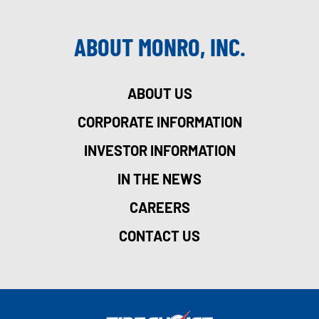
ABOUT MONRO, INC.
ABOUT US
CORPORATE INFORMATION
INVESTOR INFORMATION
IN THE NEWS
CAREERS
CONTACT US