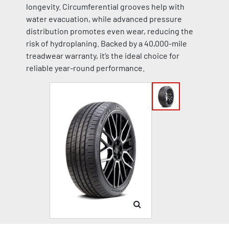
longevity. Circumferential grooves help with
water evacuation, while advanced pressure
distribution promotes even wear, reducing the
risk of hydroplaning. Backed by a 40,000-mile
treadwear warranty, it’s the ideal choice for
reliable year-round performance.