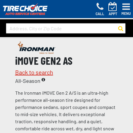
MENU
CALL
APPT
iMOVE GEN2 AS
Back to search
All-Season
The Ironman iMOVE Gen 2 A/S is an ultra-high
performance all-season tire designed for
performance sedans, sport coupes and compact
to mid-size vehicles. It delivers exceptional
traction, responsive handling, and a quiet,
comfortable ride across wet, dry, and light snow