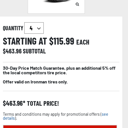
QUANTITY
STARTING AT $
115.99
EACH
$
463.96
SUBTOTAL
30-Day Price Match Guarantee, plus an additional 5% off
the local competitors tire price.
Offer valid on Ironman tires only.
$
463.96
TOTAL PRICE!
Terms and conditions may apply for promotional offers (
see
details
).