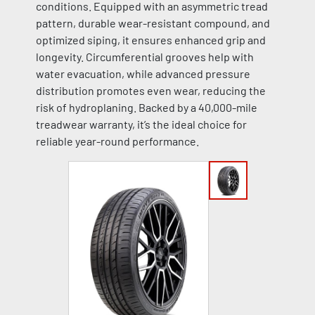
conditions. Equipped with an asymmetric tread
pattern, durable wear-resistant compound, and
optimized siping, it ensures enhanced grip and
longevity. Circumferential grooves help with
water evacuation, while advanced pressure
distribution promotes even wear, reducing the
risk of hydroplaning. Backed by a 40,000-mile
treadwear warranty, it’s the ideal choice for
reliable year-round performance.