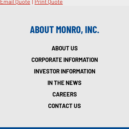
Email Quote
|
Print Quote
ABOUT MONRO, INC.
ABOUT US
CORPORATE INFORMATION
INVESTOR INFORMATION
IN THE NEWS
CAREERS
CONTACT US