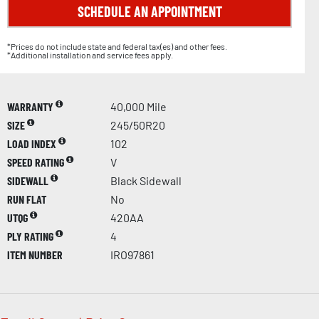
SCHEDULE AN APPOINTMENT
*Prices do not include state and federal tax(es) and other fees.
*Additional installation and service fees apply.
WARRANTY
40,000 Mile
SIZE
245/50R20
LOAD INDEX
102
SPEED RATING
V
SIDEWALL
Black Sidewall
RUN FLAT
No
UTQG
420AA
PLY RATING
4
ITEM NUMBER
IRO97861