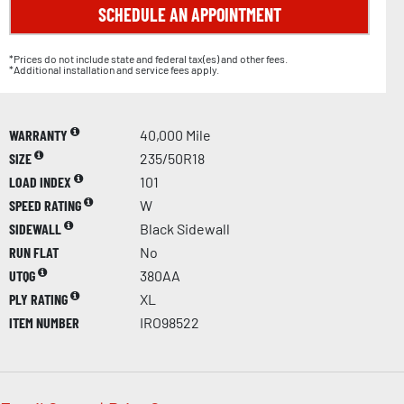
SCHEDULE AN APPOINTMENT
*Prices do not include state and federal tax(es) and other fees.
*Additional installation and service fees apply.
WARRANTY
40,000 Mile
SIZE
235/50R18
LOAD INDEX
101
SPEED RATING
W
SIDEWALL
Black Sidewall
RUN FLAT
No
UTQG
380AA
PLY RATING
XL
ITEM NUMBER
IRO98522