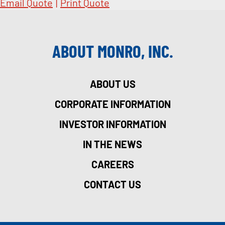
Email Quote
|
Print Quote
ABOUT MONRO, INC.
ABOUT US
CORPORATE INFORMATION
INVESTOR INFORMATION
IN THE NEWS
CAREERS
CONTACT US