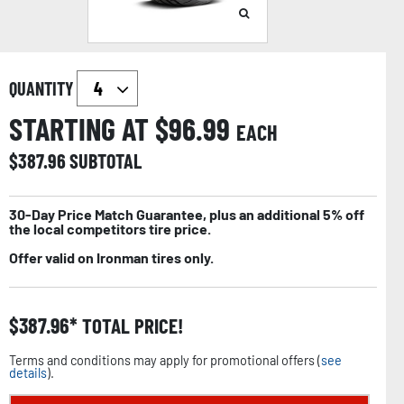
QUANTITY
STARTING AT $
96.99
EACH
$
387.96
SUBTOTAL
30-Day Price Match Guarantee, plus an additional 5% off
the local competitors tire price.
Offer valid on Ironman tires only.
$
387.96
TOTAL PRICE!
Terms and conditions may apply for promotional offers (
see
details
).