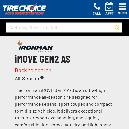
MENU
CALL
APPT
iMOVE GEN2 AS
Back to search
All-Season
The Ironman iMOVE Gen 2 A/S is an ultra-high
performance all-season tire designed for
performance sedans, sport coupes and compact
to mid-size vehicles. It delivers exceptional
traction, responsive handling, and a quiet,
comfortable ride across wet, dry, and light snow