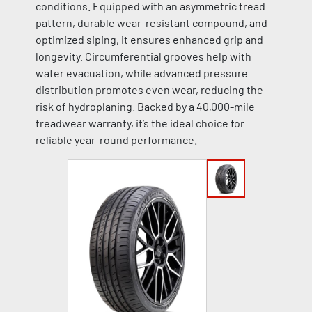
conditions. Equipped with an asymmetric tread
pattern, durable wear-resistant compound, and
optimized siping, it ensures enhanced grip and
longevity. Circumferential grooves help with
water evacuation, while advanced pressure
distribution promotes even wear, reducing the
risk of hydroplaning. Backed by a 40,000-mile
treadwear warranty, it’s the ideal choice for
reliable year-round performance.