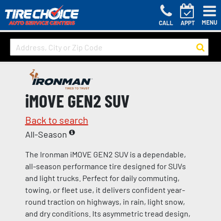
MENU
CALL
APPT
iMOVE GEN2 SUV
Back to search
All-Season
The Ironman iMOVE GEN2 SUV is a dependable,
all-season performance tire designed for SUVs
and light trucks. Perfect for daily commuting,
towing, or fleet use, it delivers confident year-
round traction on highways, in rain, light snow,
and dry conditions. Its asymmetric tread design,