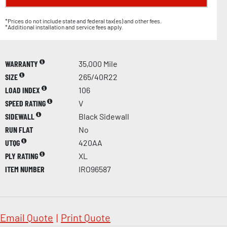
*Prices do not include state and federal tax(es) and other fees.
*Additional installation and service fees apply.
WARRANTY
35,000 Mile
SIZE
265/40R22
LOAD INDEX
106
SPEED RATING
V
SIDEWALL
Black Sidewall
RUN FLAT
No
UTQG
420AA
PLY RATING
XL
ITEM NUMBER
IRO96587
Email Quote
|
Print Quote