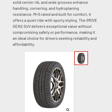
solid center rib, and wide grooves enhance
handling, cornering, and hydroplaning
resistance. M+S rated and built for comfort, it
offers a quiet ride with sporty styling. The iMOVE
GEN2 SUV delivers exceptional value without
compromising safety or performance, making it
an ideal choice for drivers seeking reliability and
affordability.