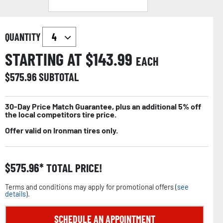
QUANTITY
STARTING AT $
143.99
EACH
$
575.96
SUBTOTAL
30-Day Price Match Guarantee, plus an additional 5% off
the local competitors tire price.
Offer valid on Ironman tires only.
$
575.96
TOTAL PRICE!
Terms and conditions may apply for promotional offers (
see
details
).
SCHEDULE AN APPOINTMENT