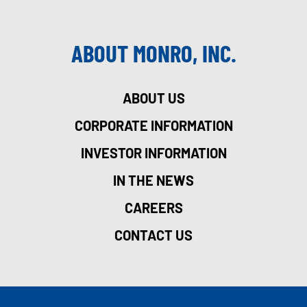
ABOUT MONRO, INC.
ABOUT US
CORPORATE INFORMATION
INVESTOR INFORMATION
IN THE NEWS
CAREERS
CONTACT US