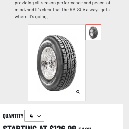
providing all-season performance and peace-of-
mind, and it's clear that the RB-SUV always gets
where it's going.
QUANTITY
STARTING AT $
126.99