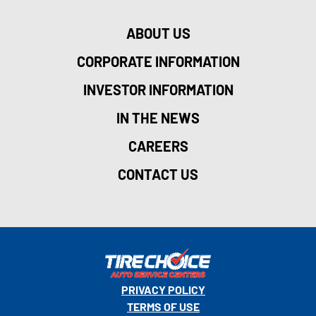
ABOUT US
CORPORATE INFORMATION
INVESTOR INFORMATION
IN THE NEWS
CAREERS
CONTACT US
PRIVACY POLICY
TERMS OF USE