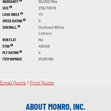
WARRANTY
55,000 Mile
SIZE
255/70R16
LOAD INDEX
111
SPEED RATING
S
SIDEWALL
Outlined White
Letters
RUN FLAT
No
UTQG
460AB
PLY RATING
4
ITEM NUMBER
IRO91186
Email Quote
|
Print Quote
ABOUT MONRO, INC.