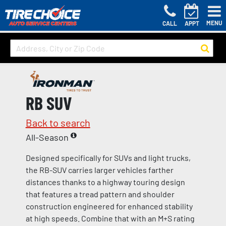
MENU
CALL
APPT
RB SUV
Back to search
All-Season
Designed specifically for SUVs and light trucks,
the RB-SUV carries larger vehicles farther
distances thanks to a highway touring design
that features a tread pattern and shoulder
construction engineered for enhanced stability
at high speeds. Combine that with an M+S rating