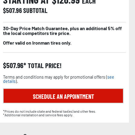
EACH
$
507.96
SUBTOTAL
30-Day Price Match Guarantee, plus an additional 5% off
the local competitors tire price.
Offer valid on Ironman tires only.
$
507.96
TOTAL PRICE!
Terms and conditions may apply for promotional offers (
see
details
).
SCHEDULE AN APPOINTMENT
*Prices do not include state and federal tax(es) and other fees.
*Additional installation and service fees apply.