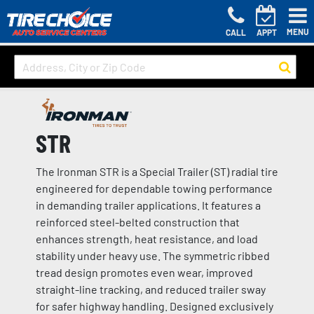
MENU
CALL
APPT
STR
The Ironman STR is a Special Trailer (ST) radial tire
engineered for dependable towing performance
in demanding trailer applications. It features a
reinforced steel-belted construction that
enhances strength, heat resistance, and load
stability under heavy use. The symmetric ribbed
tread design promotes even wear, improved
straight-line tracking, and reduced trailer sway
for safer highway handling. Designed exclusively