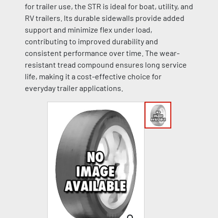
for trailer use, the STR is ideal for boat, utility, and
RV trailers. Its durable sidewalls provide added
support and minimize flex under load,
contributing to improved durability and
consistent performance over time. The wear-
resistant tread compound ensures long service
life, making it a cost-effective choice for
everyday trailer applications.