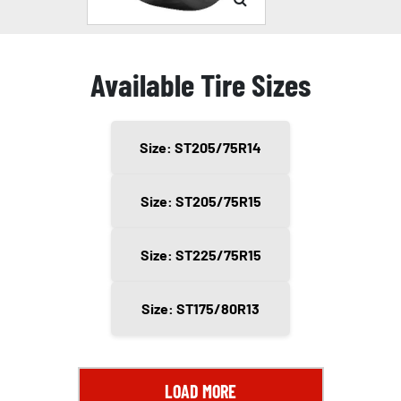
Available Tire Sizes
Size: ST205/75R14
Size: ST205/75R15
Size: ST225/75R15
Size: ST175/80R13
LOAD MORE