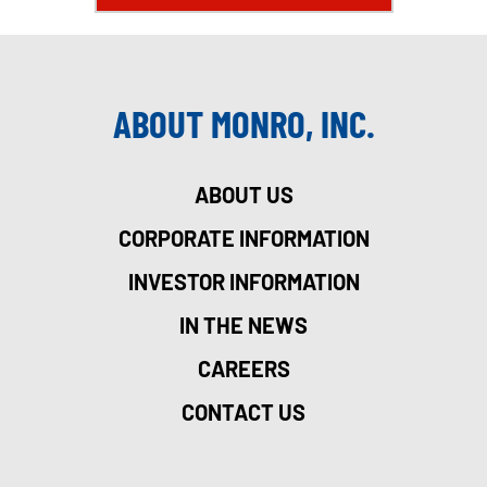
ABOUT MONRO, INC.
ABOUT US
CORPORATE INFORMATION
INVESTOR INFORMATION
IN THE NEWS
CAREERS
CONTACT US