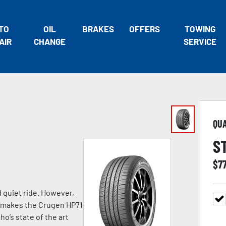
TO
OIL
BRAKES
OFFERS
TOWING
AIR
CHANGE
SERVICE
QU
S
$
7
d quiet ride. However,
at makes the Crugen HP71
o’s state of the art