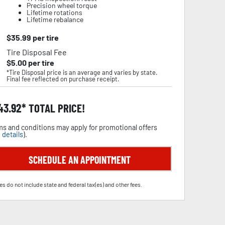
Precision wheel torque
Lifetime rotations
Lifetime rebalance
$
35.99
per tire
Tire Disposal Fee
$
5.00
per tire
*Tire Disposal price is an average and varies by state.
Final fee reflected on purchase receipt.
43.92
TOTAL PRICE!
s and conditions may apply for promotional offers
 details
).
SCHEDULE AN APPOINTMENT
es do not include state and federal tax(es) and other fees.