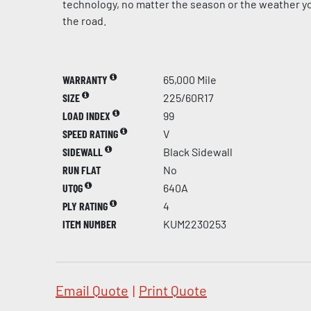
technology, no matter the season or the weather yo
the road.
WARRANTY
65,000 Mile
SIZE
225/60R17
LOAD INDEX
99
SPEED RATING
V
SIDEWALL
Black Sidewall
RUN FLAT
No
UTQG
640A
PLY RATING
4
ITEM NUMBER
KUM2230253
Email Quote
|
Print Quote