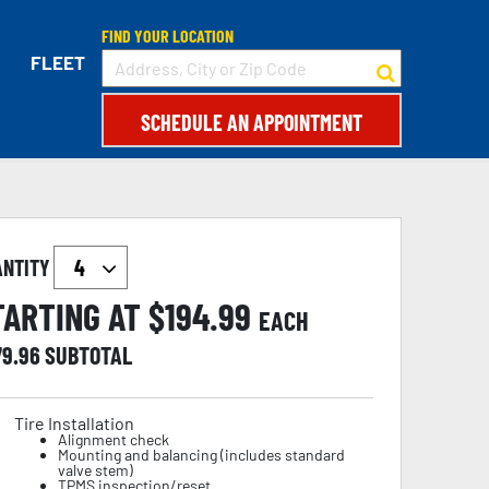
FIND YOUR LOCATION
FLEET
SCHEDULE AN APPOINTMENT
ANTITY
TARTING AT $
194.99
EACH
79.96
SUBTOTAL
Tire Installation
Alignment check
Mounting and balancing (includes standard
valve stem)
TPMS inspection/reset