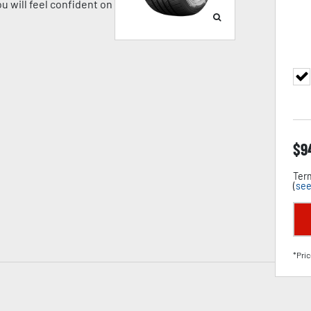
u will feel confident on
$
9
Term
(
see
*Pric