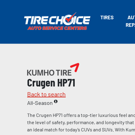
TIRES
AU
REP
Crugen HP71
Back to search
All-Season
The Crugen HP71 offers a top-tier luxurious feel an
the level of safety, performance, and longevity th
an ideal match for today’s CUVs and SUVs. With Kumh