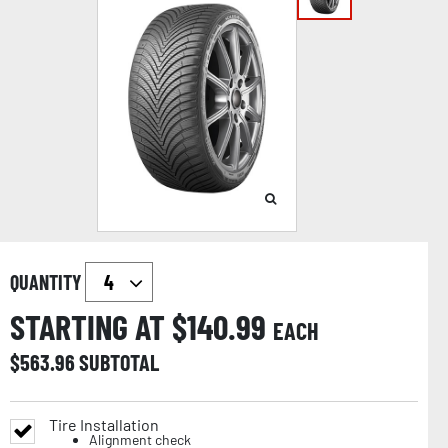
QUANTITY
STARTING AT $
140.99
EACH
$
563.96
SUBTOTAL
Tire Installation
Alignment check