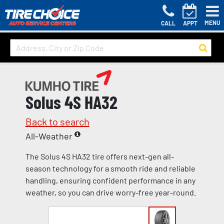
MENU
CALL
APPT
Solus 4S HA32
Back to search
All-Weather
The Solus 4S HA32 tire offers next-gen all-
season technology for a smooth ride and reliable
handling, ensuring confident performance in any
weather, so you can drive worry-free year-round.