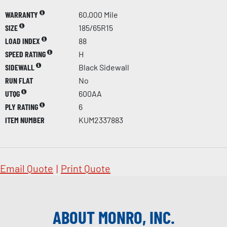
WARRANTY
60,000 Mile
SIZE
185/65R15
LOAD INDEX
88
SPEED RATING
H
SIDEWALL
Black Sidewall
RUN FLAT
No
UTQG
600AA
PLY RATING
6
ITEM NUMBER
KUM2337883
Email Quote
|
Print Quote
ABOUT MONRO, INC.