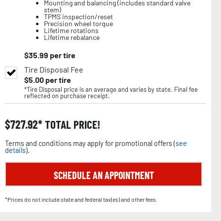
Mounting and balancing (includes standard valve
stem)
TPMS inspection/reset
Precision wheel torque
Lifetime rotations
Lifetime rebalance
$
35.99
per tire
Tire Disposal Fee
$
5.00
per tire
*Tire Disposal price is an average and varies by state. Final fee
reflected on purchase receipt.
$
727.92
TOTAL PRICE!
Terms and conditions may apply for promotional offers (
see
details
).
SCHEDULE AN APPOINTMENT
*Prices do not include state and federal tax(es) and other fees.