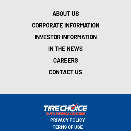
ABOUT US
CORPORATE INFORMATION
INVESTOR INFORMATION
IN THE NEWS
CAREERS
CONTACT US
PRIVACY POLICY
TERMS OF USE