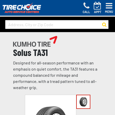
MENU
CALL
APPT
Solus TA31
Designed for all-season performance with an
emphasis on quiet comfort, the TA31 features a
compound balanced for mileage and
performance, with a tread pattern tuned to all-
weather grip.