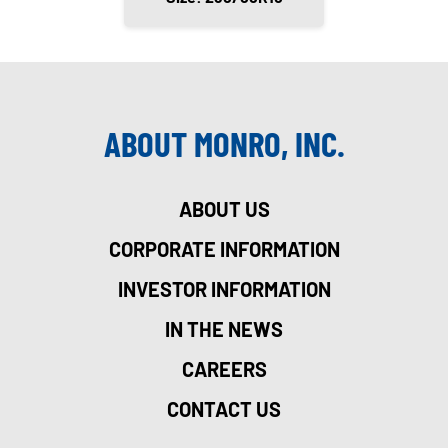
ABOUT MONRO, INC.
ABOUT US
CORPORATE INFORMATION
INVESTOR INFORMATION
IN THE NEWS
CAREERS
CONTACT US