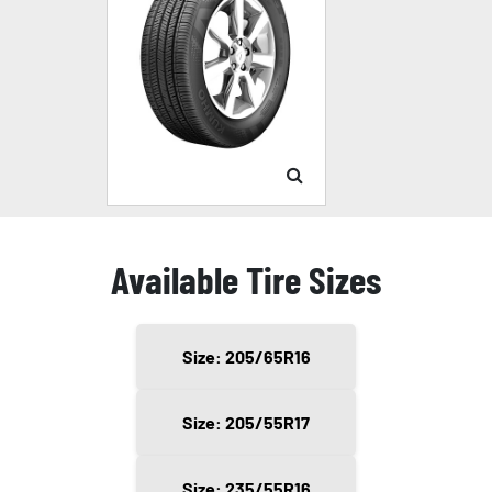
Available Tire Sizes
Size: 205/65R16
Size: 205/55R17
Size: 235/55R16