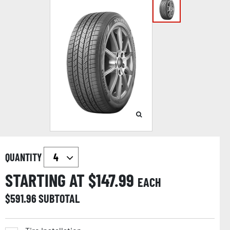
QUANTITY
STARTING AT $
147.99
EACH
$
591.96
SUBTOTAL