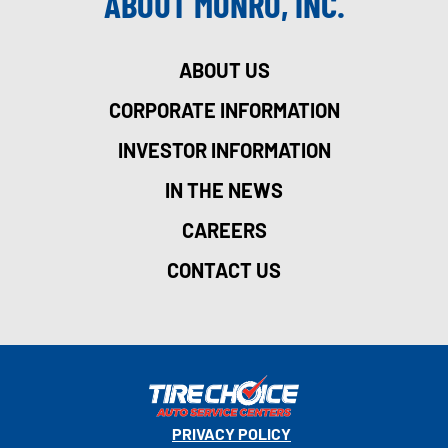
ABOUT MONRO, INC.
ABOUT US
CORPORATE INFORMATION
INVESTOR INFORMATION
IN THE NEWS
CAREERS
CONTACT US
PRIVACY POLICY