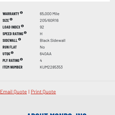
WARRANTY
65,000 Mile
SIZE
205/60R16
LOAD INDEX
92
SPEED RATING
H
SIDEWALL
Black Sidewall
RUN FLAT
No
UTQG
640AA
PLY RATING
4
ITEM NUMBER
KUM2285353
Email Quote
|
Print Quote