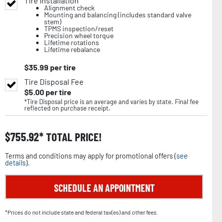
Tire Installation
Alignment check
Mounting and balancing (includes standard valve
stem)
TPMS inspection/reset
Precision wheel torque
Lifetime rotations
Lifetime rebalance
$
35.99
per tire
Tire Disposal Fee
$
5.00
per tire
*Tire Disposal price is an average and varies by state. Final fee
reflected on purchase receipt.
$
755.92
TOTAL PRICE!
Terms and conditions may apply for promotional offers (
see
details
).
SCHEDULE AN APPOINTMENT
*Prices do not include state and federal tax(es) and other fees.