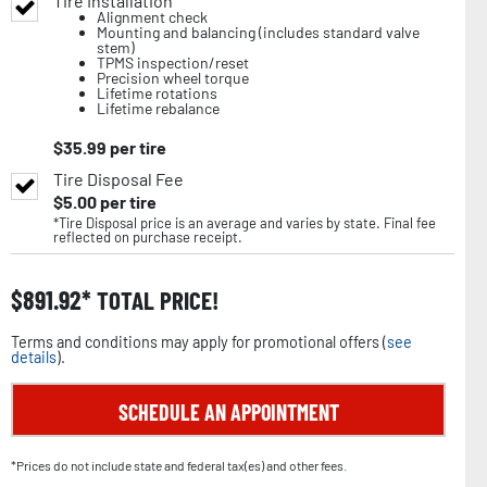
Tire Installation
Alignment check
Mounting and balancing (includes standard valve
stem)
TPMS inspection/reset
Precision wheel torque
Lifetime rotations
Lifetime rebalance
$
35.99
per tire
Tire Disposal Fee
$
5.00
per tire
*Tire Disposal price is an average and varies by state. Final fee
reflected on purchase receipt.
$
891.92
TOTAL PRICE!
Terms and conditions may apply for promotional offers (
see
details
).
SCHEDULE AN APPOINTMENT
*Prices do not include state and federal tax(es) and other fees.