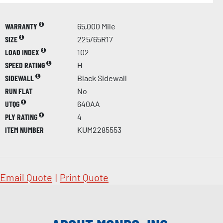
WARRANTY
65,000 Mile
SIZE
225/65R17
LOAD INDEX
102
SPEED RATING
H
SIDEWALL
Black Sidewall
RUN FLAT
No
UTQG
640AA
PLY RATING
4
ITEM NUMBER
KUM2285553
Email Quote
|
Print Quote