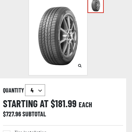
QUANTITY
STARTING AT $
181.99
EACH
$
727.96
SUBTOTAL