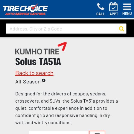
MENU
CALL
APPT
Solus TA51A
Back to search
All-Season
Designed for the drivers of coupes, sedans,
crossovers, and SUVs, the Solus TA51a provides a
quiet, comfortable experience in addition to
confident grip and responsive handling in dry,
wet, and wintry conditions.