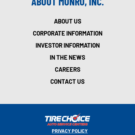
ABOUT MONRO, INC.
ABOUT US
CORPORATE INFORMATION
INVESTOR INFORMATION
IN THE NEWS
CAREERS
CONTACT US
PRIVACY POLICY