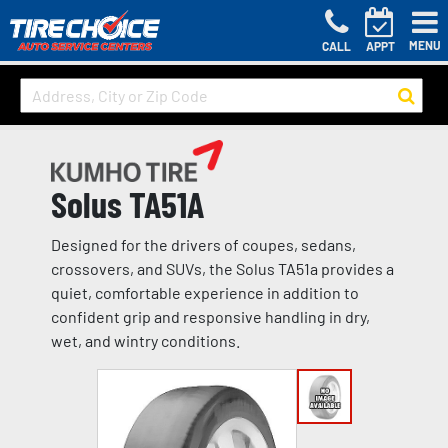
MENU
CALL
APPT
Solus TA51A
Designed for the drivers of coupes, sedans,
crossovers, and SUVs, the Solus TA51a provides a
quiet, comfortable experience in addition to
confident grip and responsive handling in dry,
wet, and wintry conditions.