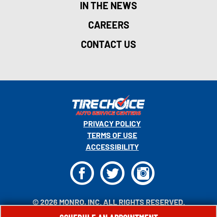
IN THE NEWS
CAREERS
CONTACT US
PRIVACY POLICY
TERMS OF USE
ACCESSIBILITY
F
T
I
© 2026 MONRO, INC. ALL RIGHTS RESERVED.