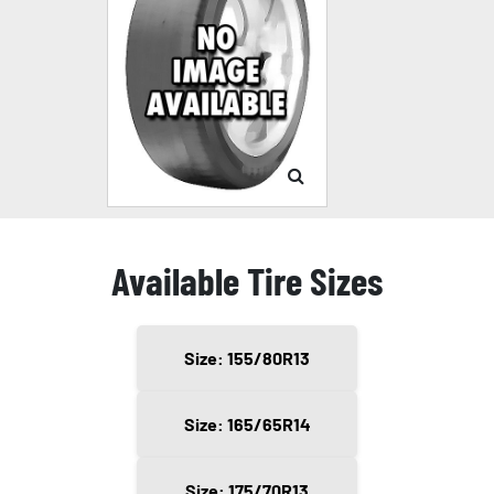
Available Tire Sizes
Size: 155/80R13
Size: 165/65R14
Size: 175/70R13