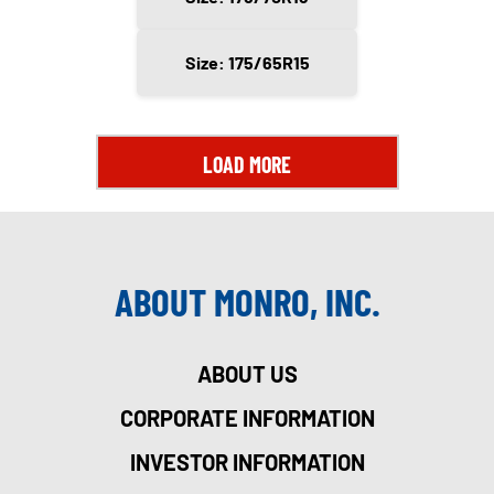
Size: 175/65R15
LOAD MORE
ABOUT MONRO, INC.
ABOUT US
CORPORATE INFORMATION
INVESTOR INFORMATION