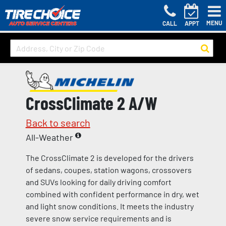
MENU
CALL
APPT
CrossClimate 2 A/W
Back to search
All-Weather
The CrossClimate 2 is developed for the drivers
of sedans, coupes, station wagons, crossovers
and SUVs looking for daily driving comfort
combined with confident performance in dry, wet
and light snow conditions. It meets the industry
severe snow service requirements and is