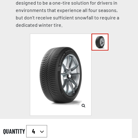
designed to be a one-tire solution for drivers in
environments that experience all four seasons,
but don't receive sufficient snowfall to require a
dedicated winter tire.
QUANTITY