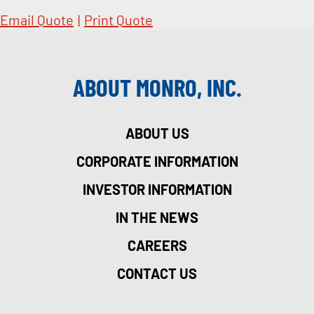
Email Quote
|
Print Quote
ABOUT MONRO, INC.
ABOUT US
CORPORATE INFORMATION
INVESTOR INFORMATION
IN THE NEWS
CAREERS
CONTACT US