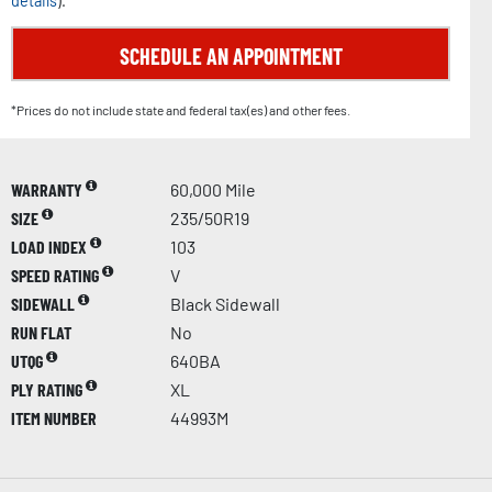
details
).
SCHEDULE AN APPOINTMENT
*Prices do not include state and federal tax(es) and other fees.
WARRANTY
60,000 Mile
SIZE
235/50R19
LOAD INDEX
103
SPEED RATING
V
SIDEWALL
Black Sidewall
RUN FLAT
No
UTQG
640BA
PLY RATING
XL
ITEM NUMBER
44993M