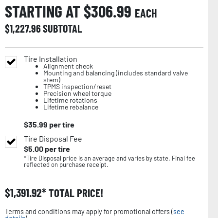
STARTING AT $
306.99
EACH
$
1,227.96
SUBTOTAL
Tire Installation
Alignment check
Mounting and balancing (includes standard valve
stem)
TPMS inspection/reset
Precision wheel torque
Lifetime rotations
Lifetime rebalance
$
35.99
per tire
Tire Disposal Fee
$
5.00
per tire
*Tire Disposal price is an average and varies by state. Final fee
reflected on purchase receipt.
$
1,391.92
TOTAL PRICE!
Terms and conditions may apply for promotional offers (
see