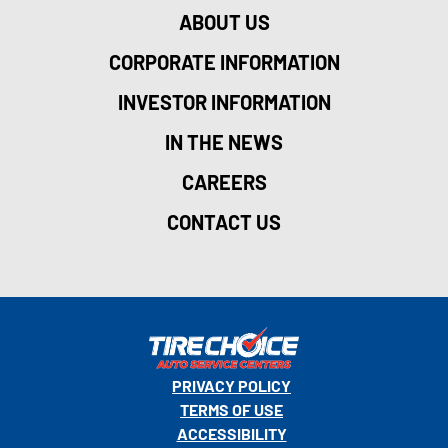
ABOUT US
CORPORATE INFORMATION
INVESTOR INFORMATION
IN THE NEWS
CAREERS
CONTACT US
PRIVACY POLICY
TERMS OF USE
ACCESSIBILITY