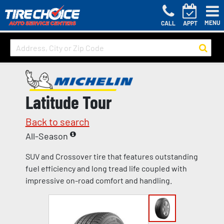
MENU
CALL
APPT
Latitude Tour
Back to search
All-Season
SUV and Crossover tire that features outstanding
fuel efficiency and long tread life coupled with
impressive on-road comfort and handling.