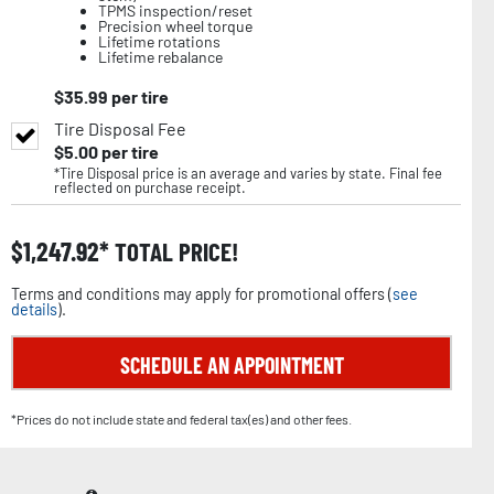
TPMS inspection/reset
Precision wheel torque
Lifetime rotations
Lifetime rebalance
$
35.99
per tire
Tire Disposal Fee
$
5.00
per tire
*Tire Disposal price is an average and varies by state. Final fee
reflected on purchase receipt.
$
1,247.92
TOTAL PRICE!
Terms and conditions may apply for promotional offers (
see
details
).
SCHEDULE AN APPOINTMENT
*Prices do not include state and federal tax(es) and other fees.