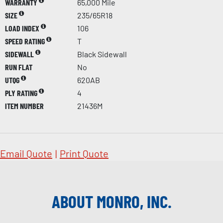
WARRANTY
65,000 Mile
SIZE
235/65R18
LOAD INDEX
106
SPEED RATING
T
SIDEWALL
Black Sidewall
RUN FLAT
No
UTQG
620AB
PLY RATING
4
ITEM NUMBER
21436M
Email Quote
|
Print Quote
ABOUT MONRO, INC.