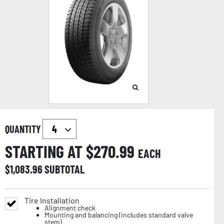
QUANTITY
STARTING AT $
270.99
EACH
$
1,083.96
SUBTOTAL
Tire Installation
Alignment check
Mounting and balancing (includes standard valve
stem)