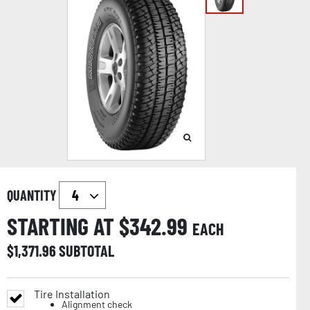
QUANTITY
STARTING AT $
342.99
EACH
$
1,371.96
SUBTOTAL
Tire Installation
Alignment check