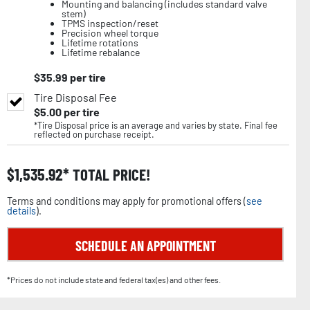
Mounting and balancing (includes standard valve
stem)
TPMS inspection/reset
Precision wheel torque
Lifetime rotations
Lifetime rebalance
$
35.99
per tire
Tire Disposal Fee
$
5.00
per tire
*Tire Disposal price is an average and varies by state. Final fee
reflected on purchase receipt.
$
1,535.92
TOTAL PRICE!
Terms and conditions may apply for promotional offers (
see
details
).
SCHEDULE AN APPOINTMENT
*Prices do not include state and federal tax(es) and other fees.