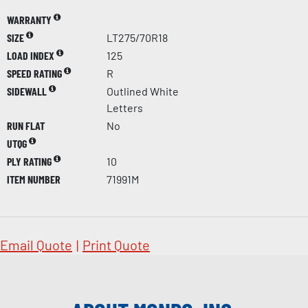
WARRANTY
SIZE
LT275/70R18
LOAD INDEX
125
SPEED RATING
R
SIDEWALL
Outlined White
Letters
RUN FLAT
No
UTQG
PLY RATING
10
ITEM NUMBER
71991M
Email Quote
|
Print Quote