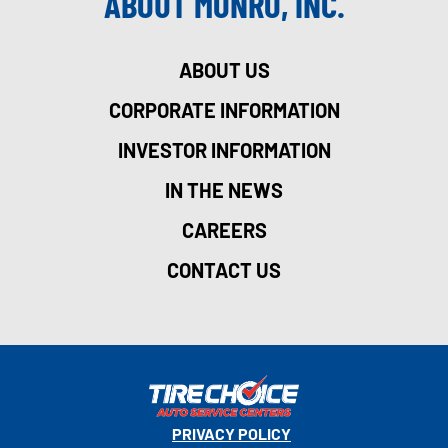
ABOUT MONRO, INC.
ABOUT US
CORPORATE INFORMATION
INVESTOR INFORMATION
IN THE NEWS
CAREERS
CONTACT US
PRIVACY POLICY