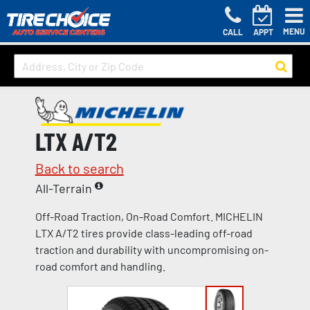
MENU
CALL
APPT
LTX A/T2
Back to search
All-Terrain
Off-Road Traction, On-Road Comfort. MICHELIN
LTX A/T2 tires provide class-leading off-road
traction and durability with uncompromising on-
road comfort and handling.