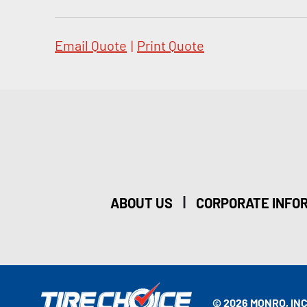
Email Quote
|
Print Quote
|
ABOUT US
CORPORATE INFO
© 2026 MONRO, INC