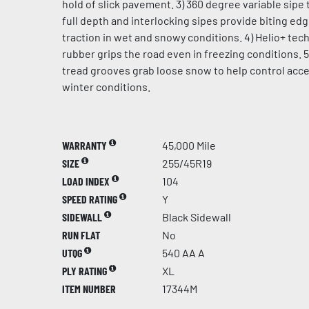
hold of slick pavement. 3) 360 degree variable sipe 
full depth and interlocking sipes provide biting ed
traction in wet and snowy conditions. 4) Helio+ te
rubber grips the road even in freezing conditions. 5
tread grooves grab loose snow to help control acce
winter conditions.
WARRANTY
45,000 Mile
SIZE
255/45R19
LOAD INDEX
104
SPEED RATING
Y
SIDEWALL
Black Sidewall
RUN FLAT
No
UTQG
540 AA A
PLY RATING
XL
ITEM NUMBER
17344M