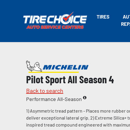
TIRES
AU
REP
Pilot Sport All Season 4
Back to search
Performance All-Season
1) Asymmetric tread pattern - Places more rubber o
deliver exceptional lateral grip. 2) Extreme Silica+
inspired tread compound engineered with maximum l