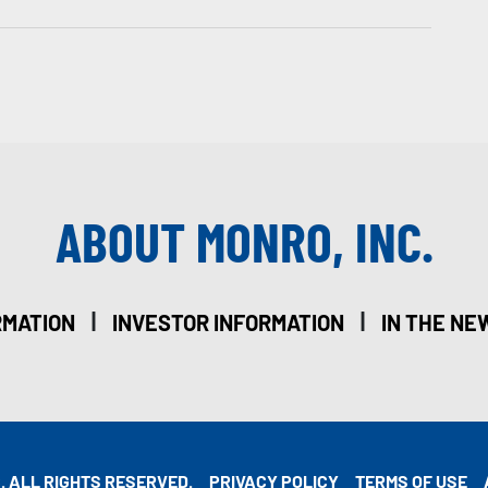
ABOUT MONRO, INC.
|
|
RMATION
INVESTOR INFORMATION
IN THE NE
. ALL RIGHTS RESERVED.
PRIVACY POLICY
TERMS OF USE