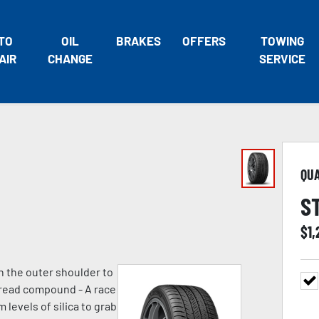
TO
OIL
BRAKES
OFFERS
TOWING
AIR
CHANGE
SERVICE
QU
S
$
1
n the outer shoulder to
 tread compound - A race
evels of silica to grab