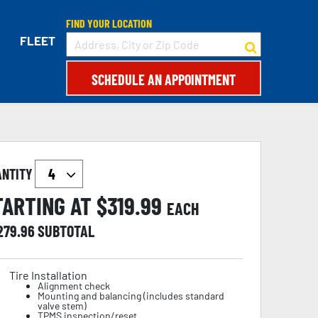
FIND YOUR LOCATION
FLEET
SCHEDULE AN APPOINTMENT
ANTITY
TARTING AT $
319.99
EACH
,279.96
SUBTOTAL
Tire Installation
Alignment check
Mounting and balancing (includes standard
valve stem)
TPMS inspection/reset