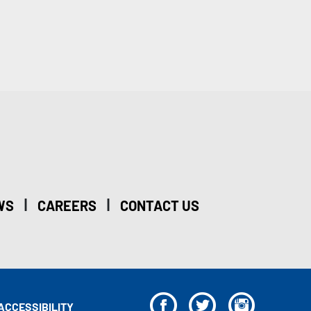
|
|
WS
CAREERS
CONTACT US
F
T
I
ACCESSIBILITY