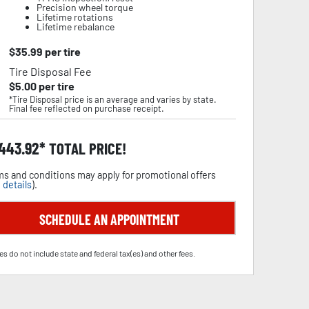
Precision wheel torque
Lifetime rotations
Lifetime rebalance
$
35.99
per tire
Tire Disposal Fee
$
5.00
per tire
*Tire Disposal price is an average and varies by state.
Final fee reflected on purchase receipt.
,443.92
TOTAL PRICE!
s and conditions may apply for promotional offers
 details
).
SCHEDULE AN APPOINTMENT
es do not include state and federal tax(es) and other fees.