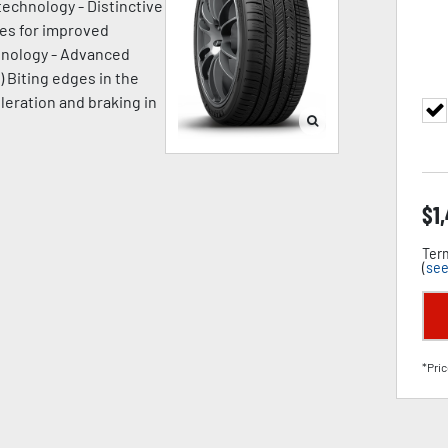
technology - Distinctive
ges for improved
chnology - Advanced
) Biting edges in the
leration and braking in
$
1
Term
(
see
*Pric