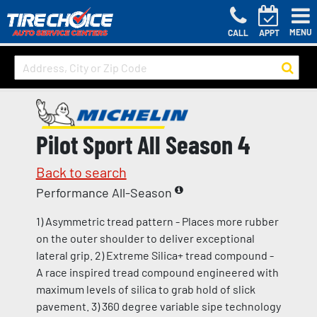
MENU
CALL
APPT
Pilot Sport All Season 4
Back to search
Performance All-Season
1) Asymmetric tread pattern - Places more rubber
on the outer shoulder to deliver exceptional
lateral grip. 2) Extreme Silica+ tread compound -
A race inspired tread compound engineered with
maximum levels of silica to grab hold of slick
pavement. 3) 360 degree variable sipe technology