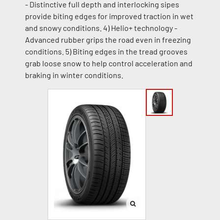
- Distinctive full depth and interlocking sipes
provide biting edges for improved traction in wet
and snowy conditions. 4) Helio+ technology -
Advanced rubber grips the road even in freezing
conditions. 5) Biting edges in the tread grooves
grab loose snow to help control acceleration and
braking in winter conditions.