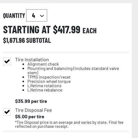
QUANTITY
STARTING AT $
417.99
EACH
$
1,671.96
SUBTOTAL
Tire Installation
Alignment check
Mounting and balancing (includes standard valve
stem)
TPMS inspection/reset
Precision wheel torque
Lifetime rotations
Lifetime rebalance
$
35.99
per tire
Tire Disposal Fee
$
5.00
per tire
*Tire Disposal price is an average and varies by state. Final fee
reflected on purchase receipt.