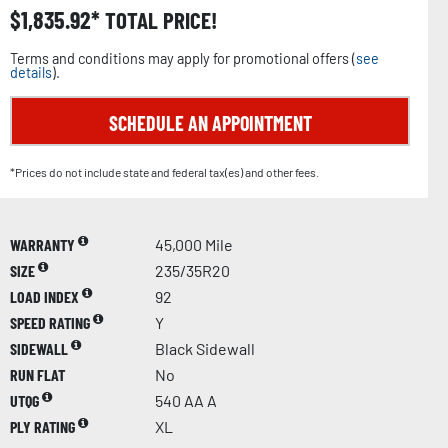
$
1,835.92
TOTAL PRICE!
Terms and conditions may apply for promotional offers (
see
details
).
SCHEDULE AN APPOINTMENT
*Prices do not include state and federal tax(es) and other fees.
WARRANTY
45,000 Mile
SIZE
235/35R20
LOAD INDEX
92
SPEED RATING
Y
SIDEWALL
Black Sidewall
RUN FLAT
No
UTQG
540 AA A
PLY RATING
XL