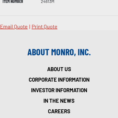
ITEM NUMBER
24613M
Email Quote
|
Print Quote
ABOUT MONRO, INC.
ABOUT US
CORPORATE INFORMATION
INVESTOR INFORMATION
IN THE NEWS
CAREERS