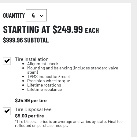
QUANTITY
STARTING AT $
249.99
EACH
$
999.96
SUBTOTAL
Tire Installation
Alignment check
Mounting and balancing (includes standard valve
stem)
TPMS inspection/reset
Precision wheel torque
Lifetime rotations
Lifetime rebalance
$
35.99
per tire
Tire Disposal Fee
$
5.00
per tire
*Tire Disposal price is an average and varies by state. Final fee
reflected on purchase receipt.