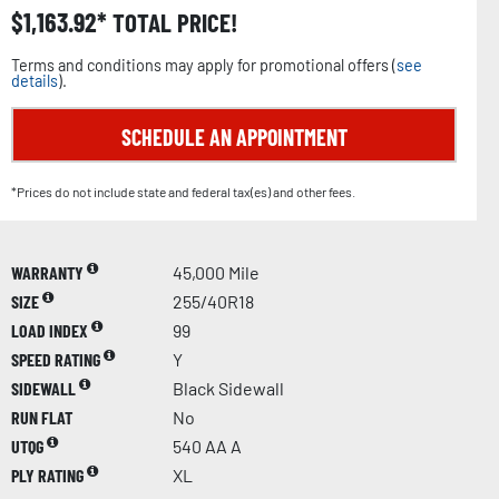
$
1,163.92
TOTAL PRICE!
Terms and conditions may apply for promotional offers (
see
details
).
SCHEDULE AN APPOINTMENT
*Prices do not include state and federal tax(es) and other fees.
WARRANTY
45,000 Mile
SIZE
255/40R18
LOAD INDEX
99
SPEED RATING
Y
SIDEWALL
Black Sidewall
RUN FLAT
No
UTQG
540 AA A
PLY RATING
XL