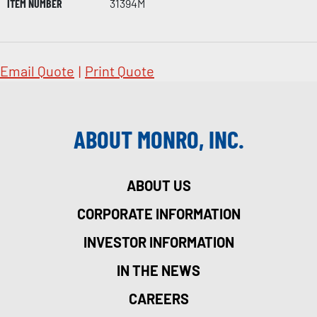
ITEM NUMBER
31394M
Email Quote
|
Print Quote
ABOUT MONRO, INC.
ABOUT US
CORPORATE INFORMATION
INVESTOR INFORMATION
IN THE NEWS
CAREERS