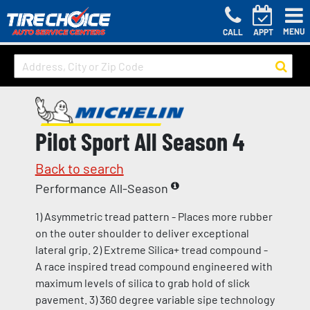
MENU
CALL
APPT
Pilot Sport All Season 4
Back to search
Performance All-Season
1) Asymmetric tread pattern - Places more rubber
on the outer shoulder to deliver exceptional
lateral grip. 2) Extreme Silica+ tread compound -
A race inspired tread compound engineered with
maximum levels of silica to grab hold of slick
pavement. 3) 360 degree variable sipe technology