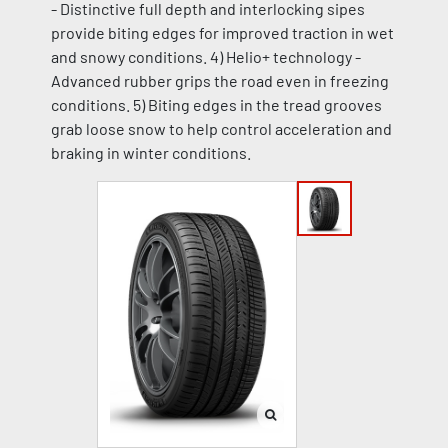
- Distinctive full depth and interlocking sipes
provide biting edges for improved traction in wet
and snowy conditions. 4) Helio+ technology -
Advanced rubber grips the road even in freezing
conditions. 5) Biting edges in the tread grooves
grab loose snow to help control acceleration and
braking in winter conditions.