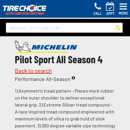
MENU
CALL
APPT
Pilot Sport All Season 4
Back to search
Performance All-Season
1) Asymmetric tread pattern - Places more rubber
on the outer shoulder to deliver exceptional
lateral grip. 2) Extreme Silica+ tread compound -
A race inspired tread compound engineered with
maximum levels of silica to grab hold of slick
pavement. 3) 360 degree variable sipe technology