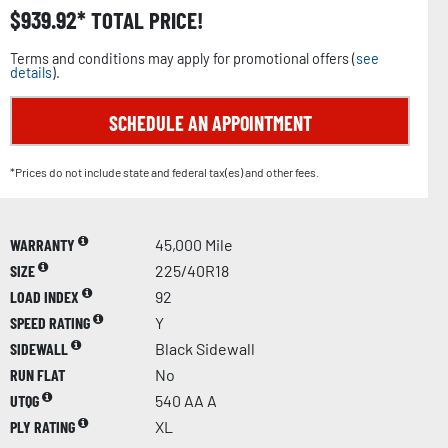
$
939.92
TOTAL PRICE!
Terms and conditions may apply for promotional offers (
see
details
).
SCHEDULE AN APPOINTMENT
*Prices do not include state and federal tax(es) and other fees.
WARRANTY
45,000 Mile
SIZE
225/40R18
LOAD INDEX
92
SPEED RATING
Y
SIDEWALL
Black Sidewall
RUN FLAT
No
UTQG
540 AA A
PLY RATING
XL