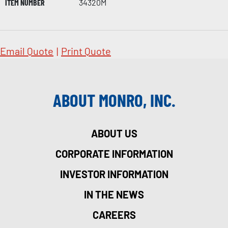
ITEM NUMBER
34320M
Email Quote
|
Print Quote
ABOUT MONRO, INC.
ABOUT US
CORPORATE INFORMATION
INVESTOR INFORMATION
IN THE NEWS
CAREERS