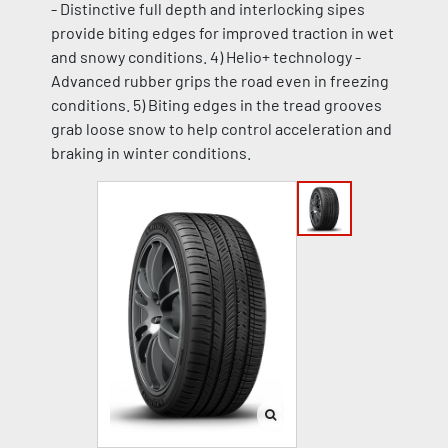
- Distinctive full depth and interlocking sipes
provide biting edges for improved traction in wet
and snowy conditions. 4) Helio+ technology -
Advanced rubber grips the road even in freezing
conditions. 5) Biting edges in the tread grooves
grab loose snow to help control acceleration and
braking in winter conditions.