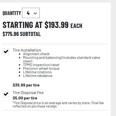
QUANTITY
STARTING AT $
193.99
EACH
$
775.96
SUBTOTAL
Tire Installation
Alignment check
Mounting and balancing (includes standard valve
stem)
TPMS inspection/reset
Precision wheel torque
Lifetime rotations
Lifetime rebalance
$
35.99
per tire
Tire Disposal Fee
$
5.00
per tire
*Tire Disposal price is an average and varies by state. Final fee
reflected on purchase receipt.