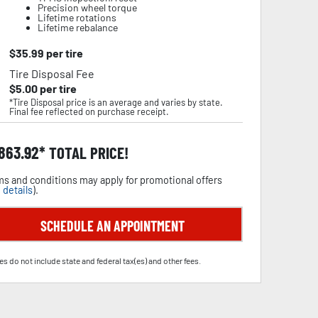
Precision wheel torque
Lifetime rotations
Lifetime rebalance
$
35.99
per tire
Tire Disposal Fee
$
5.00
per tire
*Tire Disposal price is an average and varies by state.
Final fee reflected on purchase receipt.
,863.92
TOTAL PRICE!
s and conditions may apply for promotional offers
 details
).
SCHEDULE AN APPOINTMENT
es do not include state and federal tax(es) and other fees.