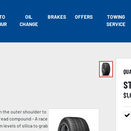
TO
OIL
BRAKES
OFFERS
TOWING
AIR
CHANGE
SERVICE
QU
S
$
1
n the outer shoulder to
 tread compound - A race
evels of silica to grab