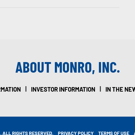
ABOUT MONRO, INC.
|
|
RMATION
INVESTOR INFORMATION
IN THE NE
. ALL RIGHTS RESERVED.
PRIVACY POLICY
TERMS OF USE