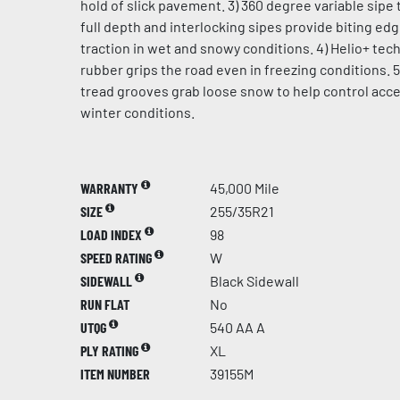
hold of slick pavement. 3) 360 degree variable sipe 
full depth and interlocking sipes provide biting ed
traction in wet and snowy conditions. 4) Helio+ te
rubber grips the road even in freezing conditions. 5
tread grooves grab loose snow to help control acce
winter conditions.
WARRANTY
45,000 Mile
SIZE
255/35R21
LOAD INDEX
98
SPEED RATING
W
SIDEWALL
Black Sidewall
RUN FLAT
No
UTQG
540 AA A
PLY RATING
XL
ITEM NUMBER
39155M