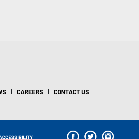
|
|
WS
CAREERS
CONTACT US
F
T
I
ACCESSIBILITY