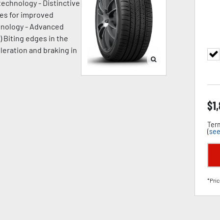
technology - Distinctive
ges for improved
chnology - Advanced
) Biting edges in the
leration and braking in
$
1
Term
(
see
*Pric