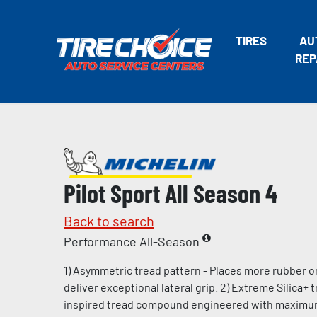
TIRES
AU
REP
Pilot Sport All Season 4
Back to search
Performance All-Season
1) Asymmetric tread pattern - Places more rubber o
deliver exceptional lateral grip. 2) Extreme Silica+
inspired tread compound engineered with maximum l