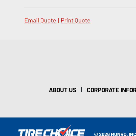
Email Quote
|
Print Quote
|
ABOUT US
CORPORATE INFO
© 2026 MONRO, INC