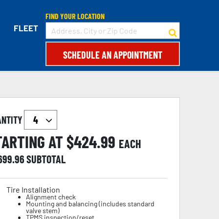
FIND YOUR LOCATION
FLEET
SCHEDULE AN APPOINTMENT
ANTITY
TARTING AT $
424.99
EACH
,699.96
SUBTOTAL
Tire Installation
Alignment check
Mounting and balancing (includes standard
valve stem)
TPMS inspection/reset