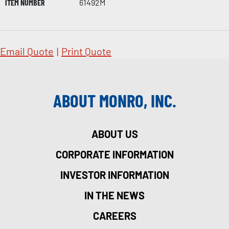
ITEM NUMBER
61492M
Email Quote
|
Print Quote
ABOUT MONRO, INC.
ABOUT US
CORPORATE INFORMATION
INVESTOR INFORMATION
IN THE NEWS
CAREERS