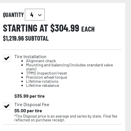
QUANTITY
STARTING AT $
304.99
EACH
$
1,219.96
SUBTOTAL
Tire Installation
Alignment check
Mounting and balancing (includes standard valve
stem)
TPMS inspection/reset
Precision wheel torque
Lifetime rotations
Lifetime rebalance
$
35.99
per tire
Tire Disposal Fee
$
5.00
per tire
*Tire Disposal price is an average and varies by state. Final fee
reflected on purchase receipt.