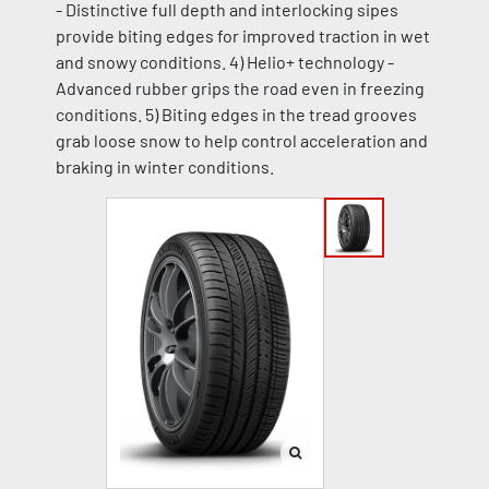
- Distinctive full depth and interlocking sipes
provide biting edges for improved traction in wet
and snowy conditions. 4) Helio+ technology -
Advanced rubber grips the road even in freezing
conditions. 5) Biting edges in the tread grooves
grab loose snow to help control acceleration and
braking in winter conditions.