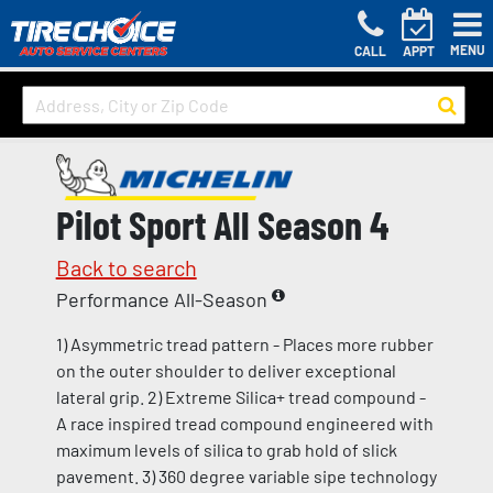
MENU
CALL
APPT
Pilot Sport All Season 4
Back to search
Performance All-Season
1) Asymmetric tread pattern - Places more rubber
on the outer shoulder to deliver exceptional
lateral grip. 2) Extreme Silica+ tread compound -
A race inspired tread compound engineered with
maximum levels of silica to grab hold of slick
pavement. 3) 360 degree variable sipe technology