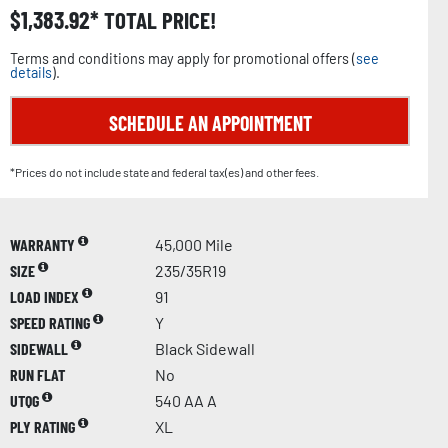
$
1,383.92
TOTAL PRICE!
Terms and conditions may apply for promotional offers (
see
details
).
SCHEDULE AN APPOINTMENT
*Prices do not include state and federal tax(es) and other fees.
WARRANTY
45,000 Mile
SIZE
235/35R19
LOAD INDEX
91
SPEED RATING
Y
SIDEWALL
Black Sidewall
RUN FLAT
No
UTQG
540 AA A
PLY RATING
XL