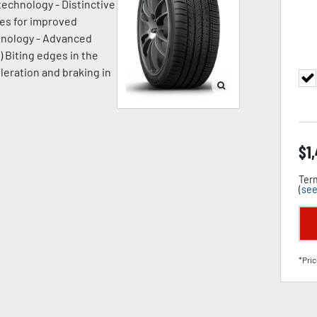
technology - Distinctive
ges for improved
chnology - Advanced
) Biting edges in the
leration and braking in
$
1
Term
(
see
*Pric