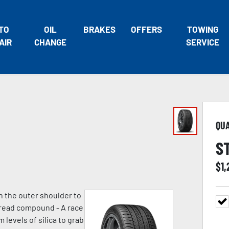
TO
OIL
BRAKES
OFFERS
TOWING
AIR
CHANGE
SERVICE
QU
S
$
1,
n the outer shoulder to
 tread compound - A race
evels of silica to grab