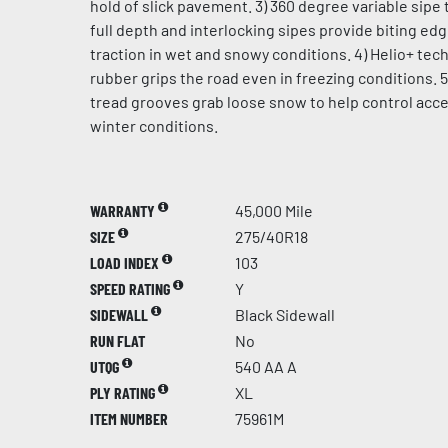
hold of slick pavement. 3) 360 degree variable sipe 
full depth and interlocking sipes provide biting ed
traction in wet and snowy conditions. 4) Helio+ te
rubber grips the road even in freezing conditions. 5
tread grooves grab loose snow to help control acce
winter conditions.
WARRANTY
45,000 Mile
SIZE
275/40R18
LOAD INDEX
103
SPEED RATING
Y
SIDEWALL
Black Sidewall
RUN FLAT
No
UTQG
540 AA A
PLY RATING
XL
ITEM NUMBER
75961M