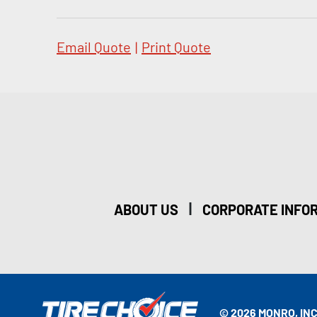
Email Quote
|
Print Quote
|
ABOUT US
CORPORATE INFO
© 2026 MONRO, INC