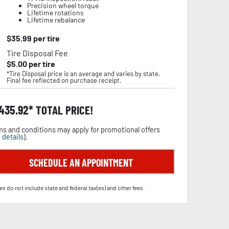
Precision wheel torque
Lifetime rotations
Lifetime rebalance
$
35.99
per tire
Tire Disposal Fee
$
5.00
per tire
*Tire Disposal price is an average and varies by state.
Final fee reflected on purchase receipt.
,435.92
TOTAL PRICE!
s and conditions may apply for promotional offers
 details
).
SCHEDULE AN APPOINTMENT
es do not include state and federal tax(es) and other fees.