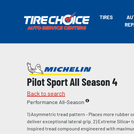
TIRES
AU
REP
Pilot Sport All Season 4
Back to search
Performance All-Season
1) Asymmetric tread pattern - Places more rubber o
deliver exceptional lateral grip. 2) Extreme Silica+
inspired tread compound engineered with maximum l