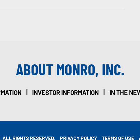
ABOUT MONRO, INC.
|
|
RMATION
INVESTOR INFORMATION
IN THE NE
. ALL RIGHTS RESERVED.
PRIVACY POLICY
TERMS OF USE