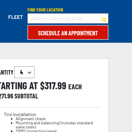
FIND YOUR LOCATION
FLEET
SCHEDULE AN APPOINTMENT
ANTITY
TARTING AT $
317.99
EACH
271.96
SUBTOTAL
Tire Installation
Alignment check
Mounting and balancing (includes standard
valve stem)
TPMS inspection/reset