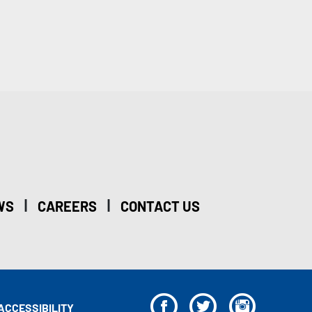
|
|
WS
CAREERS
CONTACT US
F
T
I
ACCESSIBILITY