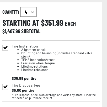
QUANTITY
STARTING AT $
351.99
EACH
$
1,407.96
SUBTOTAL
Tire Installation
Alignment check
Mounting and balancing (includes standard valve
stem)
TPMS inspection/reset
Precision wheel torque
Lifetime rotations
Lifetime rebalance
$
35.99
per tire
Tire Disposal Fee
$
5.00
per tire
*Tire Disposal price is an average and varies by state. Final fee
reflected on purchase receipt.