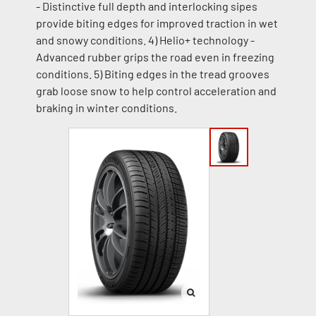
- Distinctive full depth and interlocking sipes
provide biting edges for improved traction in wet
and snowy conditions. 4) Helio+ technology -
Advanced rubber grips the road even in freezing
conditions. 5) Biting edges in the tread grooves
grab loose snow to help control acceleration and
braking in winter conditions.