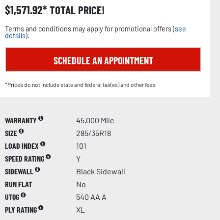
$
1,571.92
TOTAL PRICE!
Terms and conditions may apply for promotional offers (
see
details
).
SCHEDULE AN APPOINTMENT
*Prices do not include state and federal tax(es) and other fees.
WARRANTY
45,000 Mile
SIZE
285/35R18
LOAD INDEX
101
SPEED RATING
Y
SIDEWALL
Black Sidewall
RUN FLAT
No
UTQG
540 AA A
PLY RATING
XL