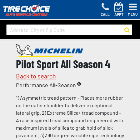
MENU
CALL
APPT
Pilot Sport All Season 4
Back to search
Performance All-Season
1) Asymmetric tread pattern - Places more rubber
on the outer shoulder to deliver exceptional
lateral grip. 2) Extreme Silica+ tread compound -
A race inspired tread compound engineered with
maximum levels of silica to grab hold of slick
pavement. 3) 360 degree variable sipe technology