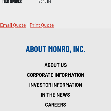
ITEM NUMBER
83431M
Email Quote
|
Print Quote
ABOUT MONRO, INC.
ABOUT US
CORPORATE INFORMATION
INVESTOR INFORMATION
IN THE NEWS
CAREERS