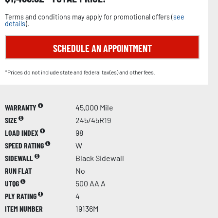
Terms and conditions may apply for promotional offers (
see
details
).
SCHEDULE AN APPOINTMENT
*Prices do not include state and federal tax(es) and other fees.
WARRANTY
45,000 Mile
SIZE
245/45R19
LOAD INDEX
98
SPEED RATING
W
SIDEWALL
Black Sidewall
RUN FLAT
No
UTQG
500 AA A
PLY RATING
4
ITEM NUMBER
19136M