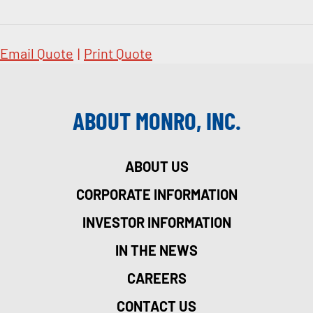
Email Quote
|
Print Quote
ABOUT MONRO, INC.
ABOUT US
CORPORATE INFORMATION
INVESTOR INFORMATION
IN THE NEWS
CAREERS
CONTACT US