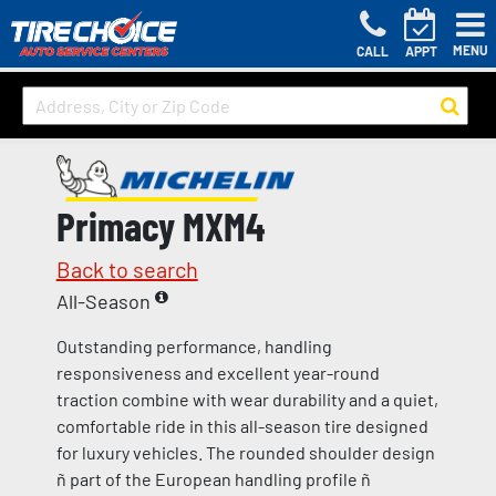
MENU
CALL
APPT
Primacy MXM4
Back to search
All-Season
Outstanding performance, handling
responsiveness and excellent year-round
traction combine with wear durability and a quiet,
comfortable ride in this all-season tire designed
for luxury vehicles. The rounded shoulder design
ñ part of the European handling profile ñ