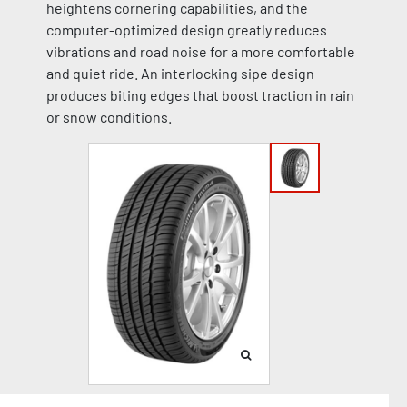
heightens cornering capabilities, and the
computer-optimized design greatly reduces
vibrations and road noise for a more comfortable
and quiet ride. An interlocking sipe design
produces biting edges that boost traction in rain
or snow conditions.