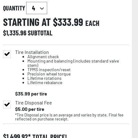
QUANTITY
STARTING AT $
333.99
EACH
$
1,335.96
SUBTOTAL
Tire Installation
Alignment check
Mounting and balancing (includes standard valve
stem)
TPMS inspection/reset
Precision wheel torque
Lifetime rotations
Lifetime rebalance
$
35.99
per tire
Tire Disposal Fee
$
5.00
per tire
*Tire Disposal price is an average and varies by state. Final fee
reflected on purchase receipt.
$
1,499.92
TOTAL PRICE!