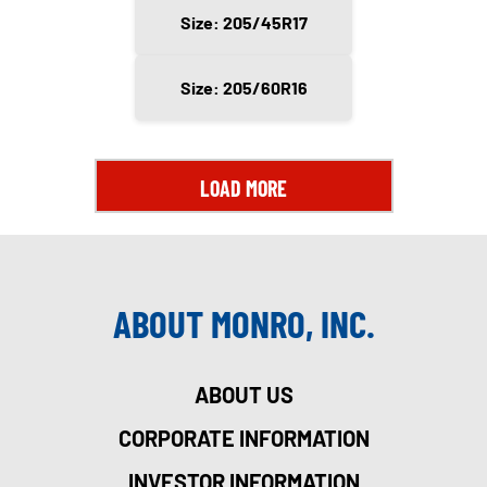
Size: 205/45R17
Size: 205/60R16
LOAD MORE
ABOUT MONRO, INC.
ABOUT US
CORPORATE INFORMATION
INVESTOR INFORMATION