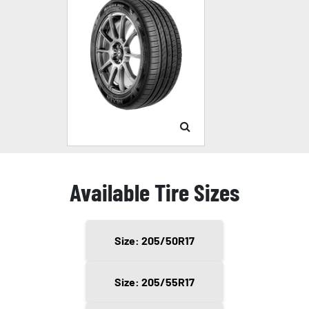
Available Tire Sizes
Size: 205/50R17
Size: 205/55R17