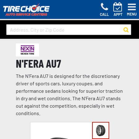
MENU
CALL
APPT
N'FERA AU7
The N'Fera AU7 is designed for the discretionary
driver of sports cars, luxury coupes, and
performance sedans looking for superior traction
in dry and wet conditions. The N'Fera AU7 stands
out against the competition, especially in wet
conditions.