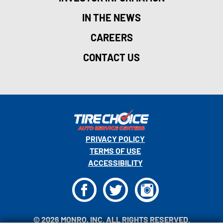
IN THE NEWS
CAREERS
CONTACT US
PRIVACY POLICY
TERMS OF USE
ACCESSIBILITY
F
T
I
© 2026 MONRO, INC. ALL RIGHTS RESERVED.