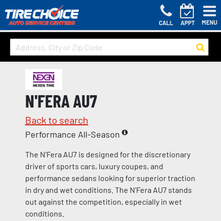
MENU
CALL
APPT
N'FERA AU7
Back to search
Performance All-Season
The N'Fera AU7 is designed for the discretionary
driver of sports cars, luxury coupes, and
performance sedans looking for superior traction
in dry and wet conditions. The N'Fera AU7 stands
out against the competition, especially in wet
conditions.