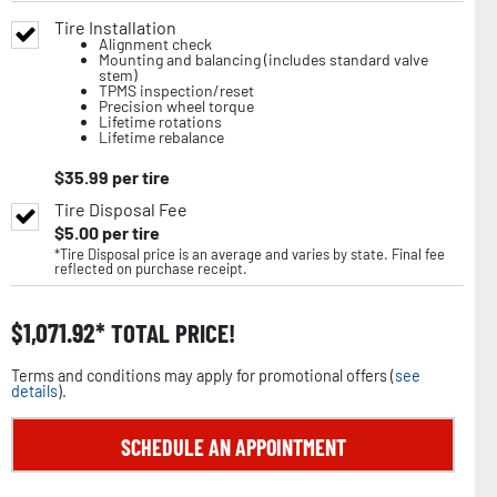
Tire Installation
Alignment check
Mounting and balancing (includes standard valve
stem)
TPMS inspection/reset
Precision wheel torque
Lifetime rotations
Lifetime rebalance
$
35.99
per tire
Tire Disposal Fee
$
5.00
per tire
*Tire Disposal price is an average and varies by state. Final fee
reflected on purchase receipt.
$
1,071.92
TOTAL PRICE!
Terms and conditions may apply for promotional offers (
see
details
).
SCHEDULE AN APPOINTMENT