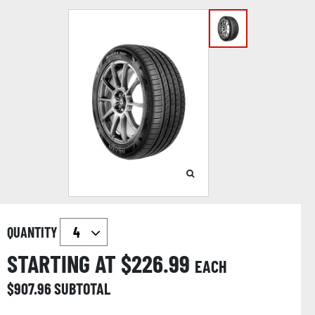
QUANTITY
STARTING AT $
226.99
EACH
$
907.96
SUBTOTAL