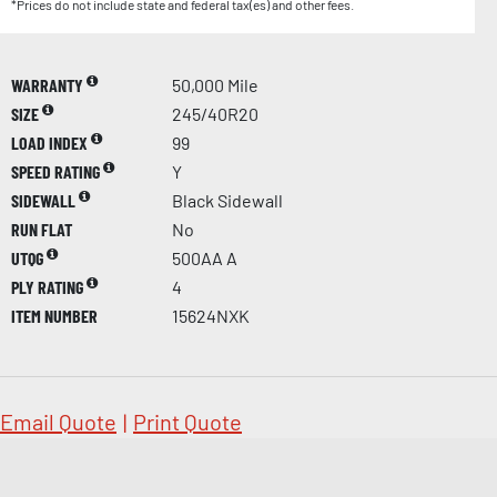
*Prices do not include state and federal tax(es) and other fees.
WARRANTY
50,000 Mile
SIZE
245/40R20
LOAD INDEX
99
SPEED RATING
Y
SIDEWALL
Black Sidewall
RUN FLAT
No
UTQG
500AA A
PLY RATING
4
ITEM NUMBER
15624NXK
Email Quote
|
Print Quote