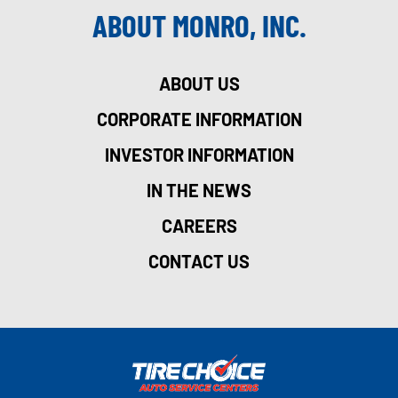
ABOUT MONRO, INC.
ABOUT US
CORPORATE INFORMATION
INVESTOR INFORMATION
IN THE NEWS
CAREERS
CONTACT US