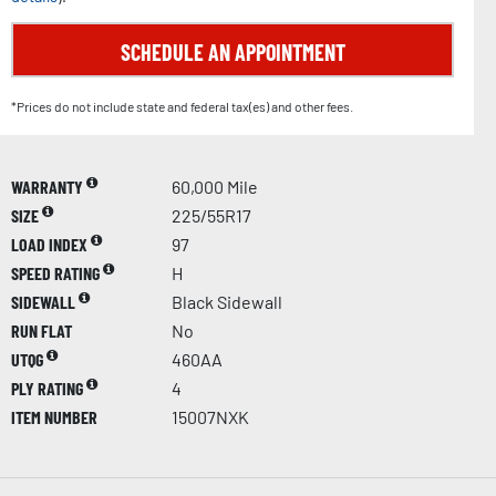
SCHEDULE AN APPOINTMENT
*Prices do not include state and federal tax(es) and other fees.
WARRANTY
60,000 Mile
SIZE
225/55R17
LOAD INDEX
97
SPEED RATING
H
SIDEWALL
Black Sidewall
RUN FLAT
No
UTQG
460AA
PLY RATING
4
ITEM NUMBER
15007NXK