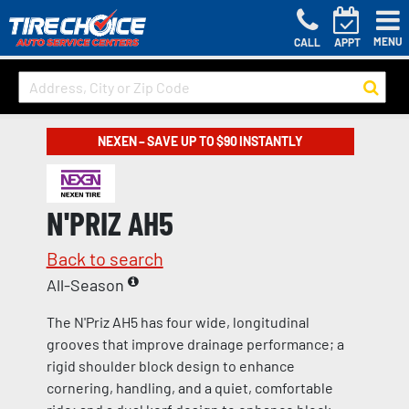
MENU
CALL
APPT
NEXEN – SAVE UP TO $90 INSTANTLY
N'PRIZ AH5
Back to search
All-Season
The N'Priz AH5 has four wide, longitudinal
grooves that improve drainage performance; a
rigid shoulder block design to enhance
cornering, handling, and a quiet, comfortable