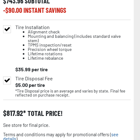
$
743.96
SUBTOTAL
-$
90.00
INSTANT SAVINGS
Tire Installation
Alignment check
Mounting and balancing (includes standard valve
stem)
TPMS inspection/reset
Precision wheel torque
Lifetime rotations
Lifetime rebalance
$
35.99
per tire
Tire Disposal Fee
$
5.00
per tire
*Tire Disposal price is an average and varies by state. Final fee
reflected on purchase receipt.
$
817.92
TOTAL PRICE!
See store for final price.
Terms and conditions may apply for promotional offers (
see
details
).