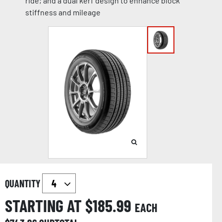
ride; and a dual kerf design to enhance block
stiffness and mileage
QUANTITY
STARTING AT $
185.99
EACH