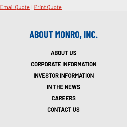
Email Quote
|
Print Quote
ABOUT MONRO, INC.
ABOUT US
CORPORATE INFORMATION
INVESTOR INFORMATION
IN THE NEWS
CAREERS
CONTACT US